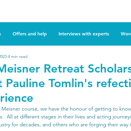
Retreats
Apply Now
The Actors Cor
s
Offers and help
Interviews with experts
Word
2023
4 min read
 Meisner Retreat Scholar
t Pauline Tomlin's refect
rience
o Meisner course, we have the honour of getting to know
.  All at different stages in their lives and acting journ
ustry for decades, and others who are forging their way i