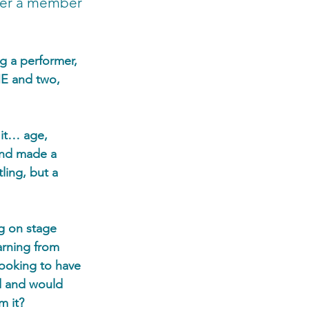
her a member 
g a performer, 
ME and two, 
 it… age, 
and made a 
ling, but a 
g on stage 
arning from 
ooking to have 
d and would 
m it?