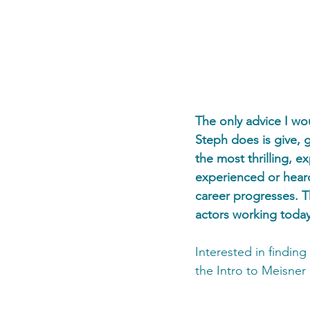
The only advice I wou
Steph does is give, gi
the most thrilling, e
experienced or heard 
career progresses. T
actors working today
Interested in findin
the Intro to Meisner 