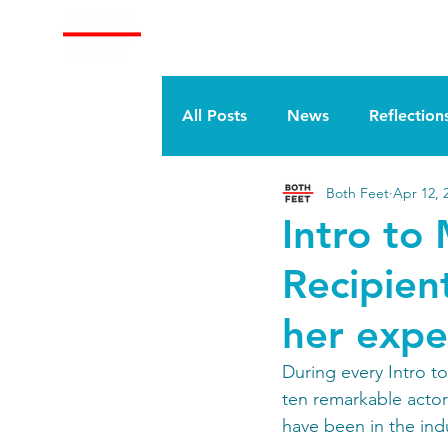
About
Train With Us
All Posts
News
Reflection
Both Feet
Apr 12, 
Intro to
Recipien
her expe
During every Intro t
ten remarkable actors
have been in the ind