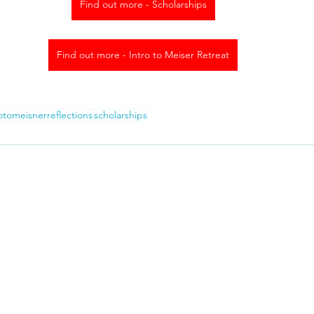
Find out more - Scholarships
Find out more - Intro to Meiser Retreat
rotomeisnerreflections
scholarships