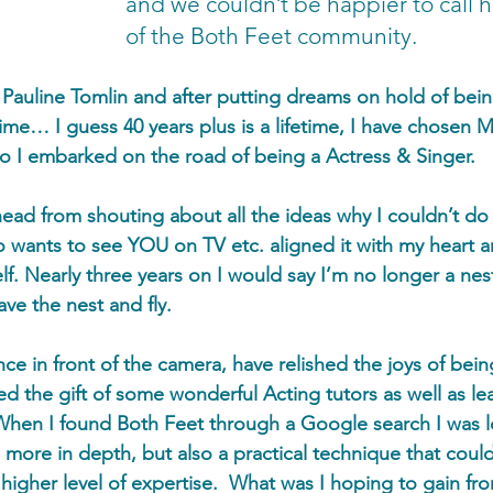
and we couldn’t be happier to call 
of the Both Feet community.
s Pauline Tomlin and after putting dreams on hold of bein
time… I guess 40 years plus is a lifetime, I have chosen 
go I embarked on the road of being a Actress & Singer. 
 head from shouting about all the ideas why I couldn’t do
 wants to see YOU on TV etc. aligned it with my heart 
. Nearly three years on I would say I’m no longer a nest
ave the nest and fly. 
ce in front of the camera, have relished the joys of bein
d the gift of some wonderful Acting tutors as well as le
 When I found Both Feet through a Google search I was l
more in depth, but also a practical technique that coul
higher level of expertise.  What was I hoping to gain fro