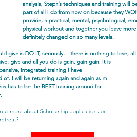
analysis, Steph’s techniques and training will be
part of all I do from now on because they W
provide, a practical, mental, psychological, em
physical workout and together you leave more
definitely changed on so many levels. 
ld give is DO IT, seriously… there is nothing to lose, all 
ve, give and all you do is gain, gain gain. It is 
xpansive, integrated training I have 
of. I will be returning again and again as m 
his has to be the BEST training around for 
. 
g out more about Scholarship applications or 
retreat? 