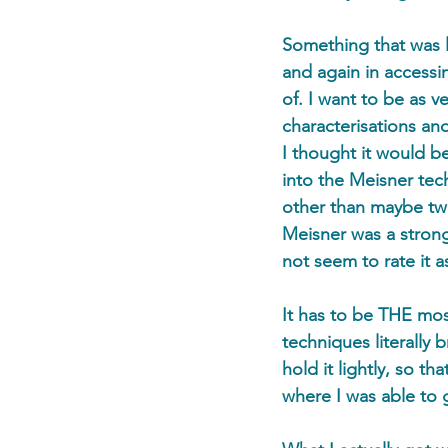
Something that was l
and again in accessi
of. I want to be as ve
characterisations and
I thought it would b
into the Meisner tec
other than maybe two
Meisner was a stron
not seem to rate it 
It has to be THE mos
techniques literally 
hold it lightly, so t
where I was able to g