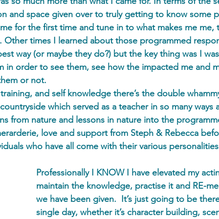
was so much more than what I came for. In terms of the se
ion and space given over to truly getting to know some p
e for the first time and tune in to what makes me me, 
g. Other times I learned about those programmed respon
best way (or maybe they do?) but the key thing was I was
m in order to see them, see how the impacted me and my
them or not. 
g training, and self knowledge there’s the double whammy
countryside which served as a teacher in so many ways 
sons from nature and lessons in nature into the programme
erarderie, love and support from Steph & Rebecca befor
iduals who have all come with their various personalities
Professionally I KNOW I have elevated my actin
maintain the knowledge, practise it and RE-me
we have been given.  It’s just going to be there,
single day, whether it’s character building, scen