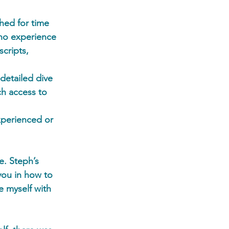
hed for time 
 no experience 
scripts, 
detailed dive 
ch access to 
xperienced or 
e. Steph’s 
you in how to 
e myself with 