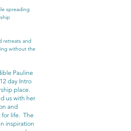
ile spreading 
ship 
d retreats and 
ing without the 
dible Pauline 
12 day Intro 
ship place.  
d us with her 
ion and 
for life.  The 
n inspiration 