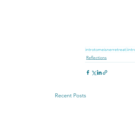
introtomeisnerretreat
iint
Reflections
Recent Posts