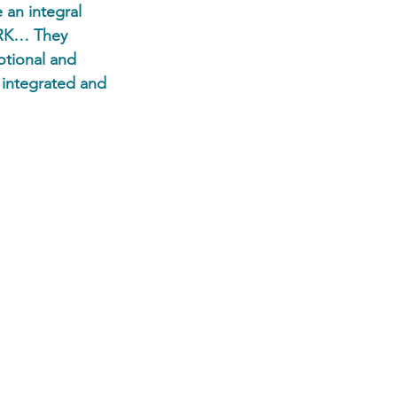
 an integral 
ORK… They 
otional and 
 integrated and 