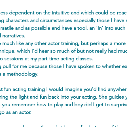
ess dependent on the intuitive and which could be reac
ng characters and circumstances especially those I have
rsatile and as possible and have a tool, an ‘In’ into such 
 narratives.  
e much like any other actor training, but perhaps a more 
hnique, which I’d hear so much of but not really had mu
 sessions at my part-time acting classes. 
g pull for me because those I have spoken to whether e
as a methodology.  
t fun acting training I would imagine you’d find anywher
bring the light and fun back into your acting. She guides 
hat you remember how to play and boy did I get to surpris
o as an actor.  