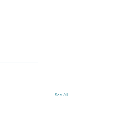
See All