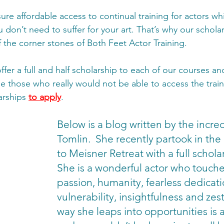
ure affordable access to continual training for actors wh
don’t need to suffer for your art. That’s why our scholar
the corner stones of Both Feet Actor Training.  
er a full and half scholarship to each of our courses an
e those who really would not be able to access the train
arships 
to apply
. 
Below is a blog written by the incre
Tomlin.  She recently partook in the 
to Meisner Retreat with a full scholar
She is a wonderful actor who touche
passion, humanity, fearless dedicat
vulnerability, insightfulness and zest 
way she leaps into opportunities is a