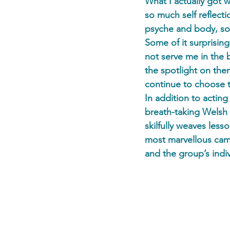
What I actually got 
so much self reflect
psyche and body, som
Some of it surprisin
not serve me in the 
the spotlight on the
continue to choose 
In addition to actin
breath-taking Welsh 
skilfully weaves les
most marvellous cam
and the group’s indiv