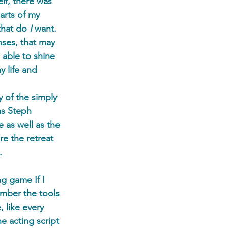
lf, there was 
arts of my 
that do 
I 
want. 
ses, that may 
 able to shine 
 life and 
 of the simply 
as Steph 
 as well as the 
e the retreat 
. 
g game If I 
mber the tools 
 like every 
e acting script 