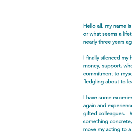
Hello all, my name i
or what seems a life
nearly three years a
I finally silenced my
money, support, who
commitment to myself
fledgling about to le
I have some experien
again and experience
gifted colleagues.  
something concrete, 
move my acting to a 