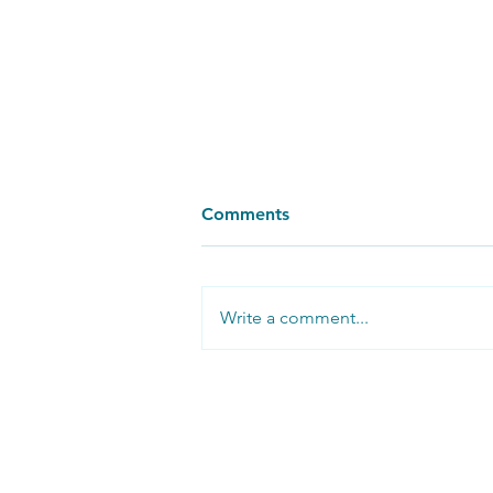
Comments
Write a comment...
Reflections from a BBC Set
Follow us on
social media: