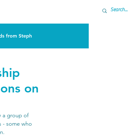
ner
Coming Up
s from Steph
ship
ions on
 a group of 
eys - some who 
n. 