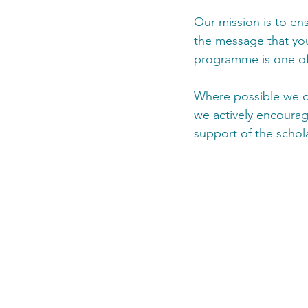
Our mission is to ens
the message that you 
programme is one of 
Where possible we off
we actively encourag
support of the schol