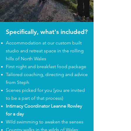
Specifically, what's included?
Accommodation at our custom built
studio and retreat space in the rolling
hills of North Wales
First night and breakfast food package
Tailored coaching, directing and advice
from Steph
Scenes picked for you (you are invited
to be a part of that process)
Intimacy Coordinator Leanne Rowley
for a day
Wild swimming to awaken the senses
Country walks in the wilds of Wales