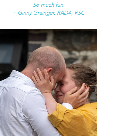
So much fun.
~ Ginny Grainger, RADA, RSC