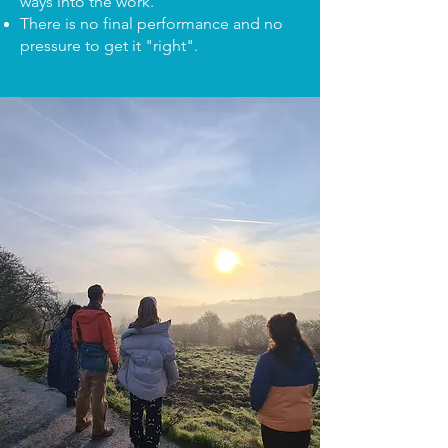
ways into the work.
There is no final performance and no
pressure to get it "right".