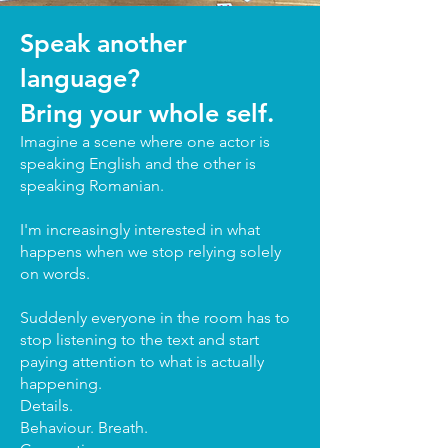
Speak another
language?
Bring your whole self.
Imagine a scene where one actor is
speaking English and the other is
speaking Romanian.
I'm increasingly interested in what
happens when we stop relying solely
on words.
Suddenly everyone in the room has to
stop listening to the text and start
paying attention to what is actually
happening.
Details.
Behaviour. Breath.