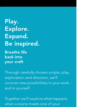
Play.
Explore.
Expand.
Be inspired.
Breathe life
back into
your craft
Through carefully chosen scripts, play,
exploration and direction, we'll
uncover new possibilities in your work -
and in yourself.
Together we'll explore what happens
when a scene meets one of your