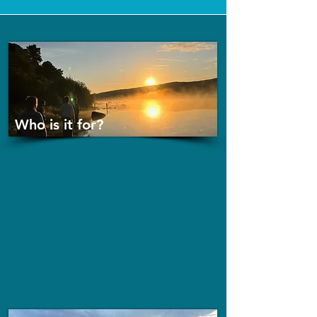
Who is it for?
ONLY 8-10 participants
This intensive training is ideal for...
Any generous and kind actor with a fire in their
belly no matter their shape, colour, size and
preferences whose heart belongs in this industry.
18+