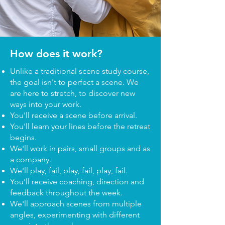
How does it work?
Unlike a traditional scene study course,
the goal isn't to perfect a scene. We
are here to stretch, to discover new
ways into your work.
You'll receive a scene before arrival.
You'll learn your lines before the retreat
begins.
We'll work in pairs, small groups and as
a company.
We'll play, fail, play, fail, play, fail.
You'll receive coaching, direction and
feedback throughout the week.
We'll approach scenes from multiple
angles, experimenting with different