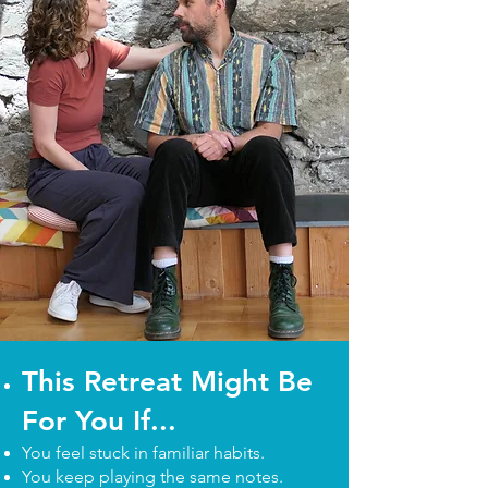
This Retreat Might Be
For You If...
You feel stuck in familiar habits.
You keep playing the same notes.