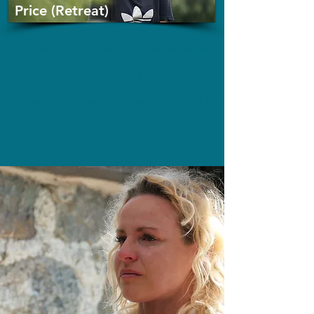
Price (Retreat)
£399 Save by paying in full at point of acceptance
£449 if using a flexible payment plan
Once you've received a conditional offer you will be
able to choose best payment method for you.