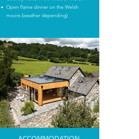
Open flame dinner on the Welsh
moors (weather depending)
ACCOMMODATION