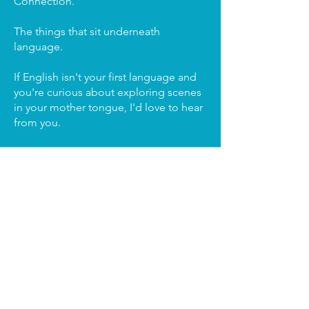
Connection.
The things that sit underneath
language.
If English isn't your first language and
you're curious about exploring scenes
in your mother tongue, I'd love to hear
from you.