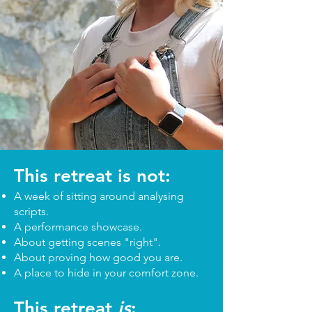
This retreat is not:
A week of sitting around analysing
scripts.
A performance showcase.
About getting scenes "right".
About proving how good you are.
A place to hide in your comfort zone.
This retreat
is
: