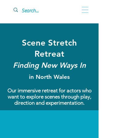
Scene Stretch
Retreat
Finding New Ways In
in North Wales
Our immersive retreat for actors who
want to explore scenes through play,
direction and experimentation.