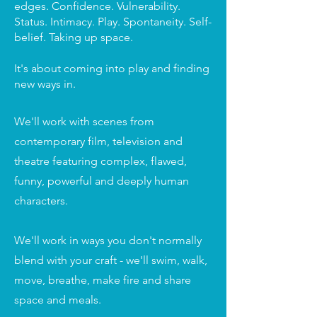
edges. Confidence. Vulnerability.
Status. Intimacy. Play. Spontaneity. Self-
belief. Taking up space.
It's about coming into play and finding
new ways in.
We'll work with scenes from
contemporary film, television and
theatre featuring complex, flawed,
funny, powerful and deeply human
characters.
We'll work in ways you don't normally
blend with your craft - we'll swim, walk,
move, breathe, make fire and share
space and meals.