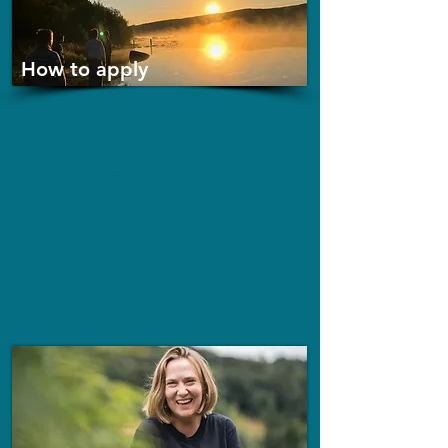
How to apply
Step 1: Register your interest now.
Step 2: Once you've been contacted to start your
application process there are two rounds including
written and spoken.
Step 3: If you're accepted you'll be given 2 weeks
to confirm your place.