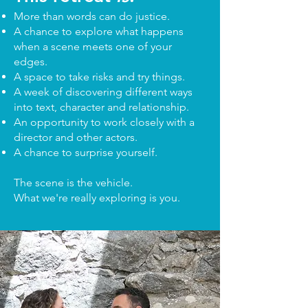
More than words can do justice.
A chance to explore what happens
when a scene meets one of your
edges.
A space to take risks and try things.
A week of discovering different ways
into text, character and relationship.
An opportunity to work closely with a
director and other actors.
A chance to surprise yourself.
The scene is the vehicle.
What we're really exploring is you.