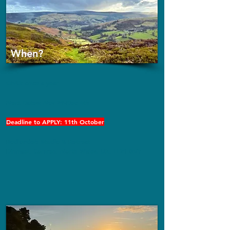
When?
ONLY once a year
Next Dates: Nov 29-Dec 4th
Deadline to APPLY: 11th October
Bodlondeb
Studio & Retreat
Dinmael, Corwen, North Wales, UK, LL21 0NY