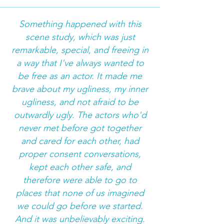
Something happened with this
scene study, which was just
remarkable, special, and freeing in
a way that I've always wanted to
be free as an actor. It made me
brave about my ugliness, my inner
ugliness, and not afraid to be
outwardly ugly. The actors who'd
never met before got together
and cared for each other, had
proper consent conversations,
kept each other safe, and
therefore were able to go to
places that none of us imagined
we could go before we started.
And it was unbelievably exciting.