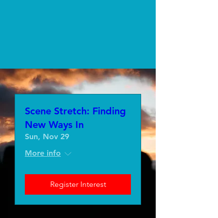
Scene Stretch: Finding
New Ways In
Sun, Nov 29
More info
Register Interest