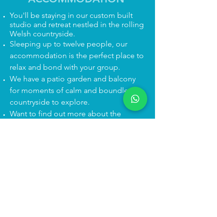
You'll be staying in our custom built
studio and retreat nestled in the rolling
Welsh countryside.
​Sleeping up to twelve people, our
accommodation is the perfect place to
relax and bond with your group.
We have a patio garden and balcony
for moments of calm and boundless
countryside to explore.
Want to find out more about the
accommodation?
Click here!
Getting here is easier than you think.
You can drive or we can help with car
sharing / collection from
Chester/Ruabon if someone's not
passing your route. And the T10 bus
stops right outside our door!