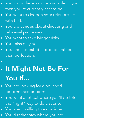
You know there's more available to you
than you're currently accessing.
You want to deepen your relationship
with text.
You are curious about directing and
rehearsal processes.
You want to take bigger risks.
You miss playing.
You are interested in process rather
than perfection.
It Might Not Be For
You If...
You are looking for a polished
performance outcome.
You want a retreat where you'll be told
the "right" way to do a scene.
You aren't willing to experiment.
You'd rather stay where you are.