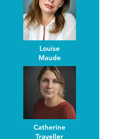
Louise
Maude
Catherine
Traveller