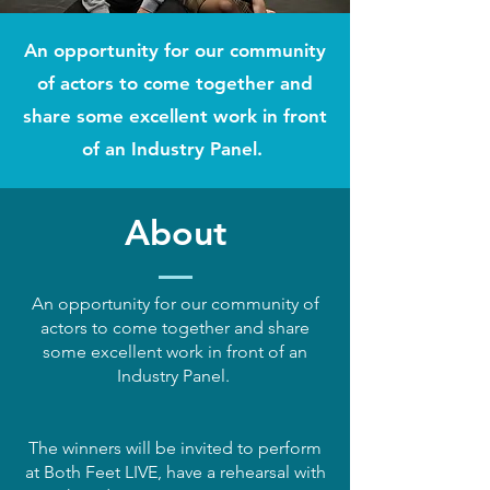
An opportunity for our community
of actors to come together and
share some excellent work in front
of an Industry Panel.
About
An opportunity for our community of
actors to come together and share
some excellent work in front of an
Industry Panel.
The winners will be invited to perform
at Both Feet LIVE, have a rehearsal with