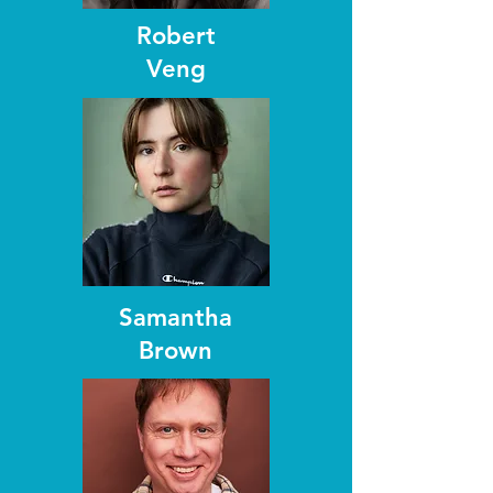
Robert
Veng
Samantha
Brown