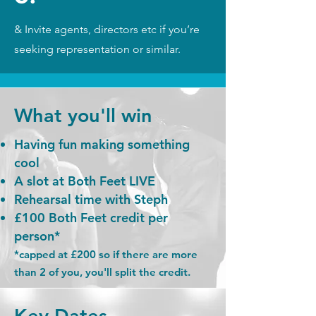
& Invite agents, directors etc if you’re
seeking representation or similar.
What you'll win
Having fun making something
cool
A slot at Both Feet LIVE
Rehearsal time with Steph
£100 Both Feet credit per
person*
*capped at £200 so if there are more
than 2 of you, you'll split the credit.
Key Dates