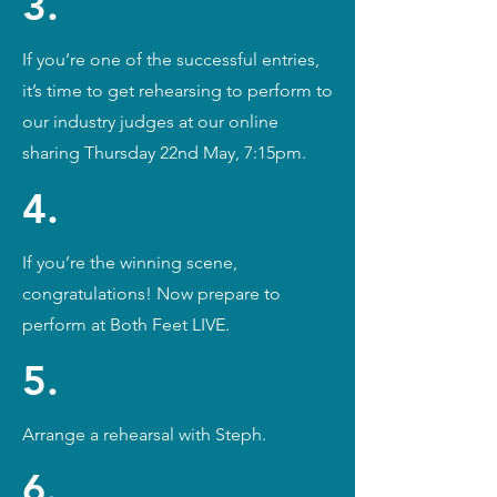
3.
If you’re one of the successful entries,
it’s time to get rehearsing to perform to
our industry judges at our online
sharing Thursday 22nd May, 7:15pm.
4.
If you’re the winning scene,
congratulations! Now prepare to
perform at Both Feet LIVE.
5.
Arrange a rehearsal with Steph.
6.