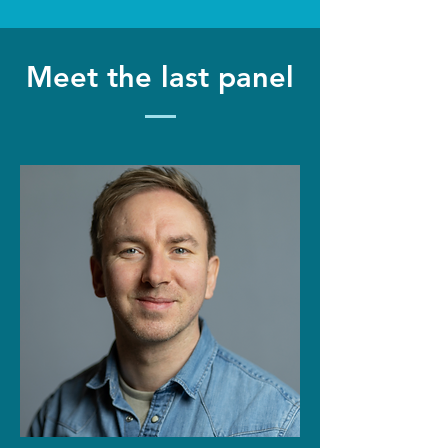
Meet the last panel