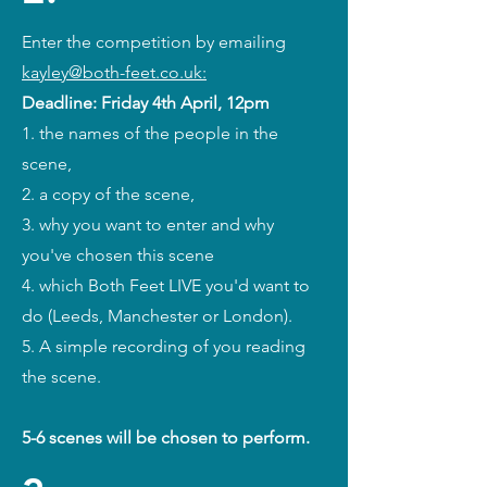
Enter the competition by emailing
kayley@both-feet
.co.uk:
Deadline: Friday 4th April, 12pm
1. the names of the people in the
scene,
2. a copy of the scene,
3. why you want to enter and why
you've chosen this scene
4. which Both Feet LIVE you'd want to
do (Leeds, Manchester or London).
5. A simple recording of you reading
the scene.
5-6 scenes will be chosen to perform.