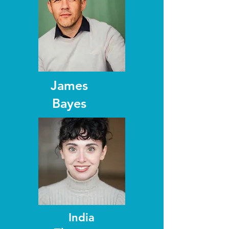
James
Bayes
India