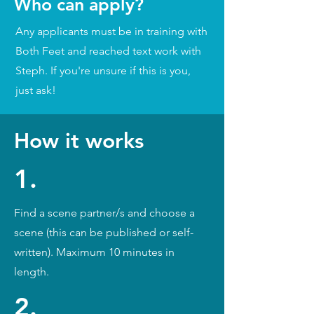
Who can apply?
Any applicants must be in training with
Both Feet and reached text work with
Steph. If you're unsure if this is you,
just ask!
How it works
1.
Find a scene partner/s and choose a
scene (this can be published or self-
written). Maximum 10 minutes in
length.
2.