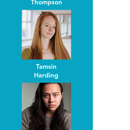
Thompson
Tamsin
Harding