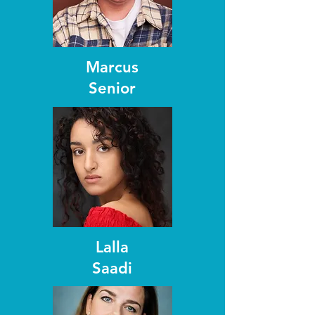
Marcus
Senior
Lalla
Saadi