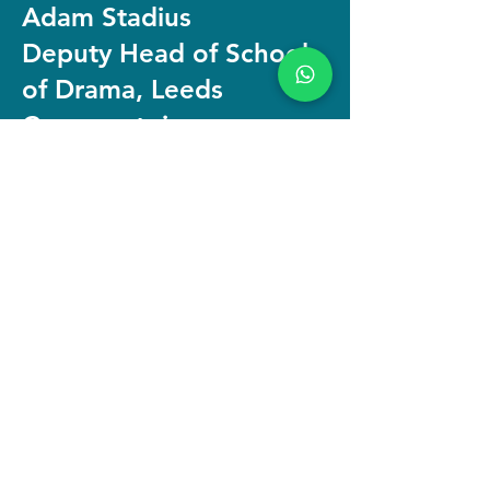
Adam Stadius
Deputy Head of School
of Drama, Leeds
Conservatoire