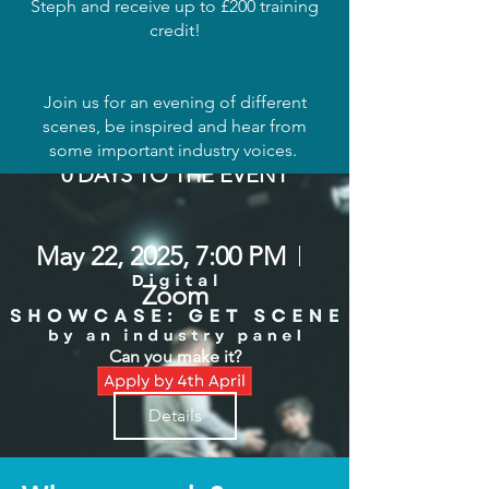
Steph and receive up to £200 training
credit!
Join us for an evening of different
scenes, be inspired and hear from
some important industry voices.
0 DAYS TO THE EVENT
May 22, 2025, 7:00 PM
Zoom
Can you make it?
Details