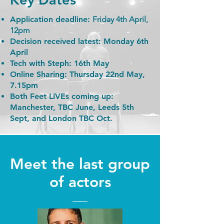
Application deadline:
Friday 4th April,
12pm
Decision received latest:
Monday 6th
April
Tech with Steph:
16th May
Online Sharing:
Thursday 22nd May,
7.15pm
Both Feet LIVEs coming up:
Manchester, TBC June, Leeds 5th
Sept, and London TBC Oct.
Meet the last group
of actors