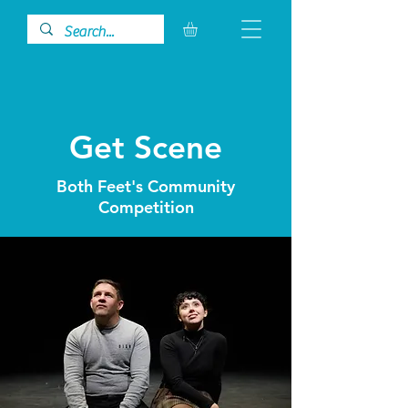
Get Scene
Both Feet's Community
Competition