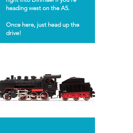
heading west on the A5.
Once here, just head up the
drive!