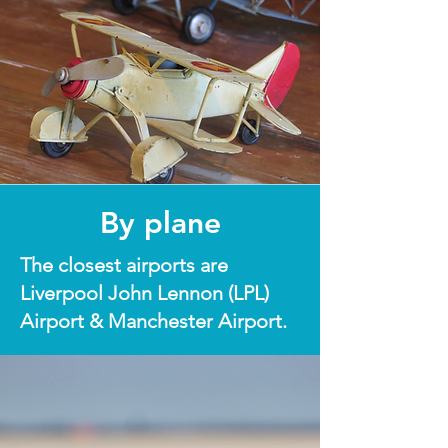
By plane
The closest airports are
Liverpool John Lennon (LPL)
Airport & Manchester Airport.