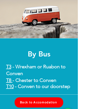
By Bus
T3
- Wrexham or Ruabon to
Corwen
T8
- Chester to Corwen
T10
- Corwen to our doorstep
Back to Accomodation