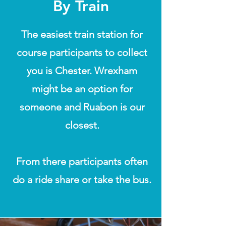
By Train
The easiest train station for
course participants to collect
you is Chester. Wrexham
might be an option for
someone and Ruabon is our
closest.
From there participants often
do a ride share or take the bus.