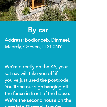
By car
Address: Bodlondeb, Dinmael,
Maerdy, Corwen, LL21 0NY
We’re directly on the A5, your
sat nav will take you off if
you've just used the postcode.
You’ll see our sign hanging off
the fence in front of the house.
We’re the second house on the
right into Dinmael if you’re