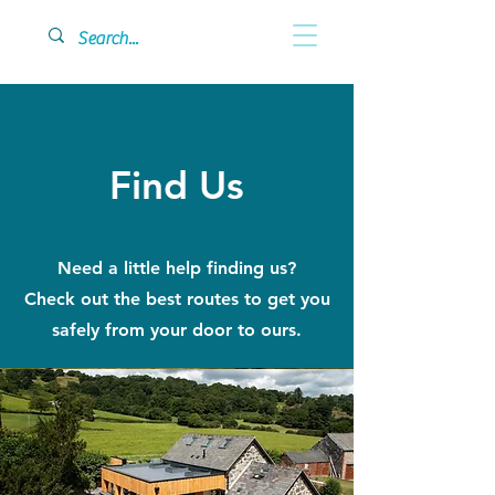
Find Us
Need a little help finding us?
Check out the best routes to get you
safely from your door to ours.