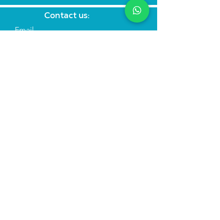
Contact us:
Email
Subject
Your message
Send
Join the mailing list
Find us:
We run
immersive actor training retreats