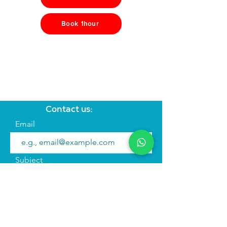
Book 1hour
Contact us:
Email
Subject
Your message