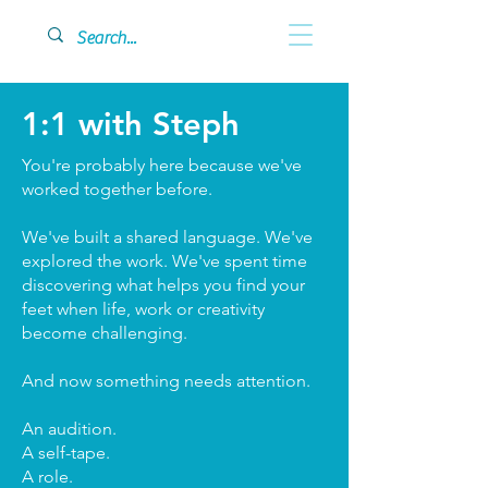
1:1 with Steph
You're probably here because we've
worked together before.
We've built a shared language. We've
explored the work. We've spent time
discovering what helps you find your
feet when life, work or creativity
become challenging.
And now something needs attention.
An audition.
A self-tape.
A role.