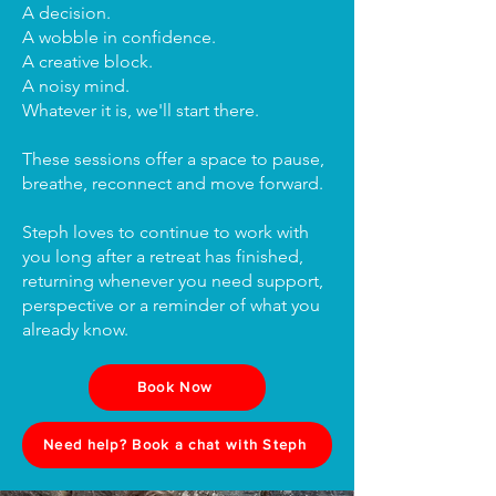
A decision.
A wobble in confidence.
A creative block.
A noisy mind.
Whatever it is, we'll start there.
These sessions offer a space to pause,
breathe, reconnect and move forward.
Steph loves to continue to work with
you long after a retreat has finished,
returning whenever you need support,
perspective or a reminder of what you
already know.
Book Now
Need help? Book a chat with Steph