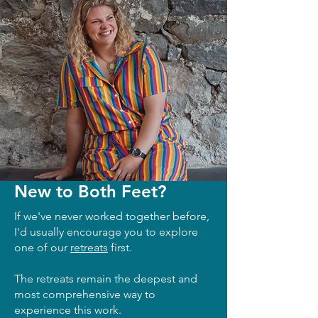
New to Both Feet?
If we've never worked together before,
I'd usually encourage you to explore
one of our
retreats
first.
The retreats remain the deepest and
most comprehensive way to
experience this work.