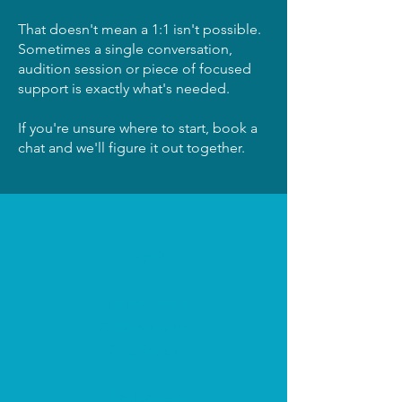
That doesn't mean a 1:1 isn't possible.
Sometimes a single conversation,
audition session or piece of focused
support is exactly what's needed.
If you're unsure where to start, book a
chat and we'll figure it out together.
Cost
Online 1:1's
£40/30mins
£75/hour
Packages