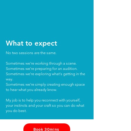
4x 1hr hour sessions @ £270
8x 1hr sessions @ £520
Drop us an email to book these
What to expect
No two sessions are the same.
Sometimes we're working through a scene.
Sometimes we're preparing for an audition.
Sometimes we're exploring what's getting in the
way.
Sometimes we're simply creating enough space
to hear what you already know.
My job is to help you reconnect with yourself,
your instincts and your craft so you can do what
you do best.
Book 30mins