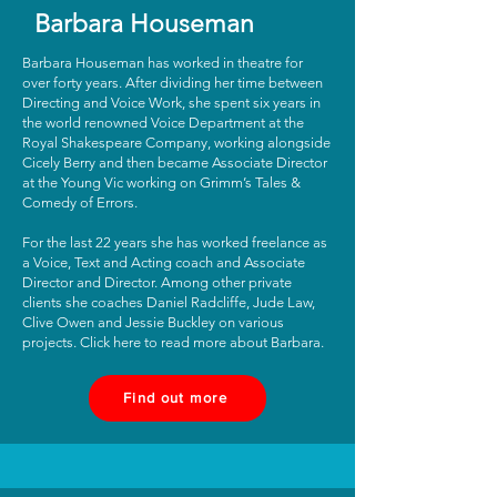
Barbara Houseman
Barbara Houseman has worked in theatre for
over forty years. After dividing her time between
Directing and Voice Work, she spent six years in
the world renowned Voice Department at the
Royal Shakespeare Company, working alongside
Cicely Berry and then became Associate Director
at the Young Vic working on Grimm’s Tales &
Comedy of Errors.
For the last 22 years she has worked freelance as
a Voice, Text and Acting coach and Associate
Director and Director. Among other private
clients she coaches Daniel Radcliffe, Jude Law,
Clive Owen and Jessie Buckley on various
projects. Click here to read more about Barbara.
Find out more