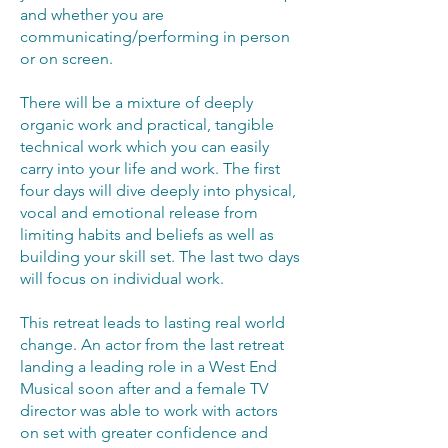
and whether you are
communicating/performing in person
or on screen.
There will be a mixture of deeply
organic work and practical, tangible
technical work which you can easily
carry into your life and work. The first
four days will dive deeply into physical,
vocal and emotional release from
limiting habits and beliefs as well as
building your skill set. The last two days
will focus on individual work.
This retreat leads to lasting real world
change. An actor from the last retreat
landing a leading role in a West End
Musical soon after and a female TV
director was able to work with actors
on set with greater confidence and