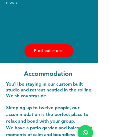
moors.
Find out more
Accommodation
You'll be staying in our custom built
studio and retreat nestled in the rolling
Welsh countryside.
​Sleeping up to twelve people, our
accommodation is the perfect place to
relax and bond with your group.
We have a patio garden and balcony for
moments of calm and boundless