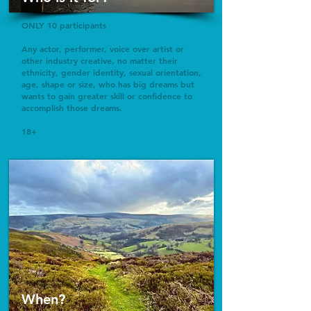
ONLY 10 participants
Any actor, performer, voice over artist or
other industry creative, no matter their
ethnicity, gender identity, sexual orientation,
age, shape or size, who has big dreams but
wants to gain greater skill or confidence to
accomplish those dreams.
18+
When?