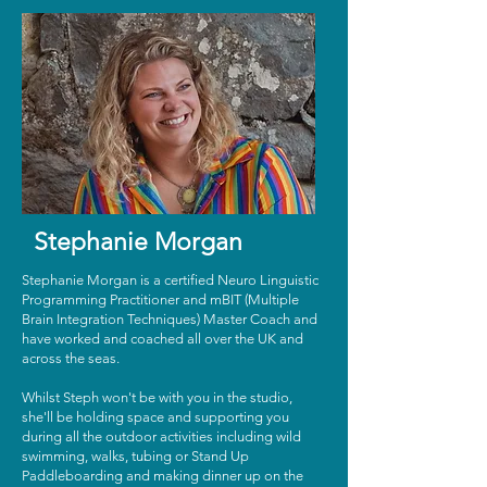
Stephanie Morgan
Stephanie Morgan is a certified Neuro Linguistic
Programming Practitioner and mBIT (Multiple
Brain Integration Techniques) Master Coach and
have worked and coached all over the UK and
across the seas.
Whilst Steph won't be with you in the studio,
she'll be holding space and supporting you
during all the outdoor activities including wild
swimming, walks, tubing or Stand Up
Paddleboarding and making dinner up on the