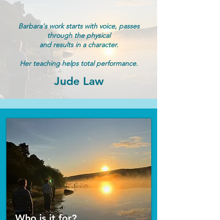
Barbara's work starts with voice, passes
through the
physical
and results in a character.
Her teaching helps
total performance.
Jude Law
Who is it for?