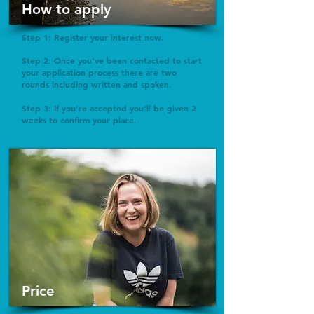
How to apply
Step 1: Register your interest now.
Step 2: Once you've been contacted to start
your application process there are two
rounds including written and spoken.
Step 3: If you're accepted you'll be given 2
weeks to confirm your place.
Price