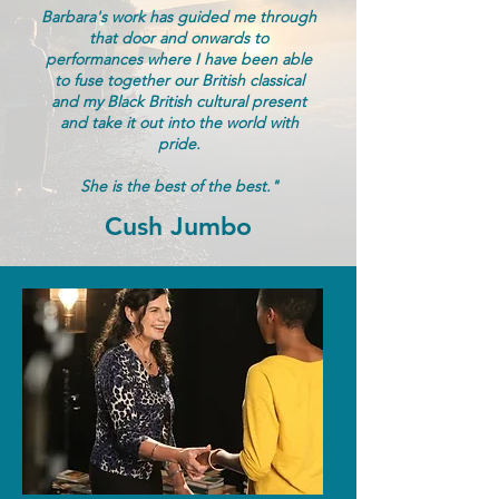
Barbara's work has guided me through
that door and onwards to
performances where I have been able
to fuse together our British classical
and my Black British cultural present
and take it out into the world with
pride.
She is the best of the best."
Cush Jumbo