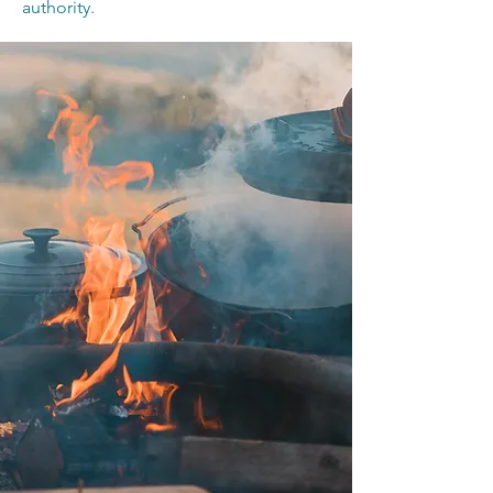
authority.