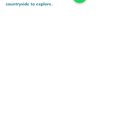
countryside to explore.
Want to find out more about the
accommodation?
Click here!
Getting here is easier than you think.
You can drive or we can help with car
sharing / collection from
Chester/Ruabon if someone's not
passing your route. And the T10 bus
stops right outside our door!