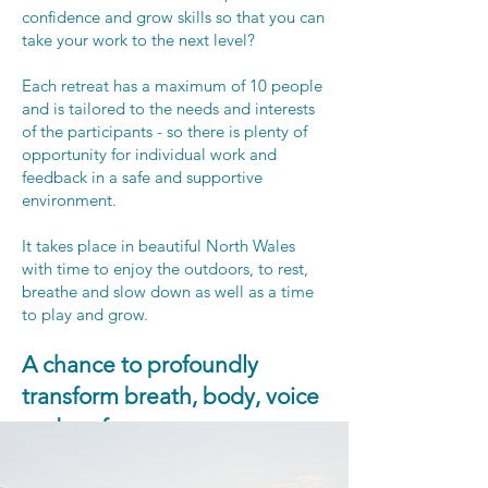
confidence and grow skills so that you can
take your work to the next level?
Each retreat has a maximum of 10 people
and is tailored to the needs and interests
of the participants - so there is plenty of
opportunity for individual work and
feedback in a safe and supportive
environment.
It takes place in beautiful North Wales
with time to enjoy the outdoors, to rest,
breathe and slow down as well as a time
to play and grow.
A chance to profoundly
transform breath, body, voice
and performance​.