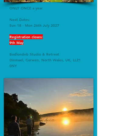
ONLY ONCE a year
Next Dates:
Sun 18 - Mon 26th July 2027
Registration closes:
9th May
Bodlondeb
Studio & Retreat
Dinmael, Corwen, North Wales, UK, LL21
0NY