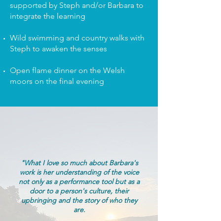
supported by Steph and/or Barbara to
integrate the learning
Wild swimming and country walks with
Steph to awaken the senses
Open flame dinner on the Welsh
moors on the final evening
"What I love so much about Barbara's
work is her understanding of the voice
not only as a performance tool but as a
door to a person's culture, their
upbringing and the story of who they
are.