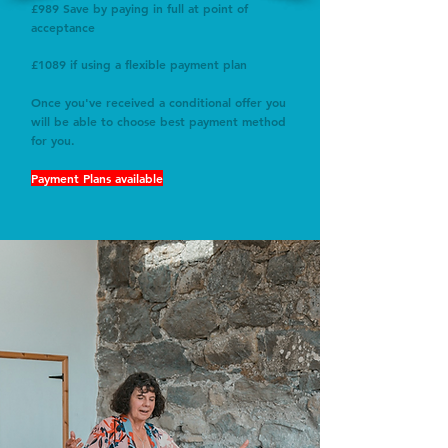
£989 Save by paying in full at point of
acceptance
£1089 if using a flexible payment plan
Once you've received a conditional offer you
will be able to choose best payment method
for you.
Payment Plans available