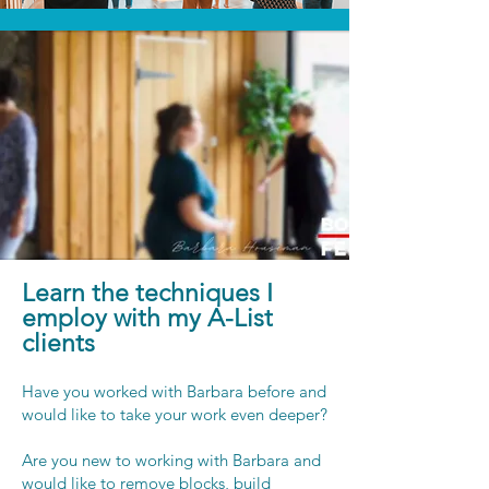
Learn the techniques I
employ with my A-List
clients
Have you worked with Barbara before and
would like to take your work even deeper?
Are you new to working with Barbara and
would like to remove blocks, build