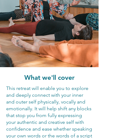
What we'll cover
This retreat will enable you to explore
and deeply connect with your inner
and outer self physically, vocally and
emotionally. It will help shift any blocks
that stop you from fully expressing
your authentic and creative self with
confidence and ease whether speaking
your own words or the words of a script