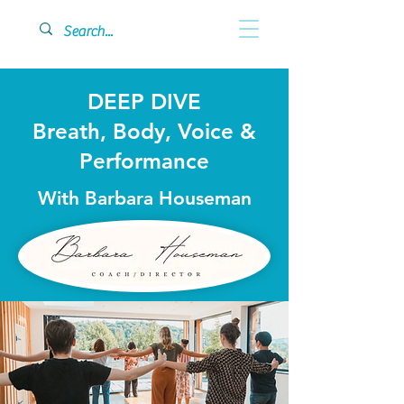
DEEP DIVE
Breath, Body, Voice &
Performance
With Barbara Houseman