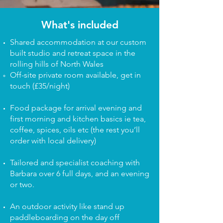
What's included
Shared accommodation at our custom
built studio and retreat space in the
rolling hills of North Wales
Off-site private room available, get in
touch​ (£35/night)
Food package for arrival evening and
first morning and kitchen basics ie tea,
coffee, spices, oils etc (the rest you’ll
order with local delivery)
Tailored and specialist coaching with
Barbara over 6 full days, and an evening
or two.
An outdoor activity like stand up
paddleboarding on the day off