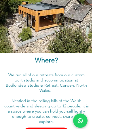
Where?
We run all of our retreats from our custom
built studio and accommodation at
Bodlondeb Studio & Retreat, Corwen, North
Wales.
Nestled in the rolling hills of the Welsh
countryside and sleeping up to 12 people, it is
a space where you can hold yourself lightly
enough to create, connect, share and
explore.