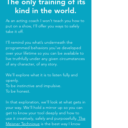
The only training of its
kind in the world.
As an acting coach I won’t teach you how to
put on a show, I’ll offer you ways to safely
take it off.
I’ll remind you what’s underneath the
programmed behaviors you’ve developed
over your lifetime so you can be available to
live truthfully under any given circumstances
of any character, of any story.
We’ll explore what it is to listen fully and
openly.
To be instinctive and impulsive.
To be honest.
In that exploration, we’ll look at what gets in
your way. We’ll hold a mirror up so you can
get to know your tool deeply and how to
use it creatively, safely and purposefully.
The
Meisner Technique
is the best way I know