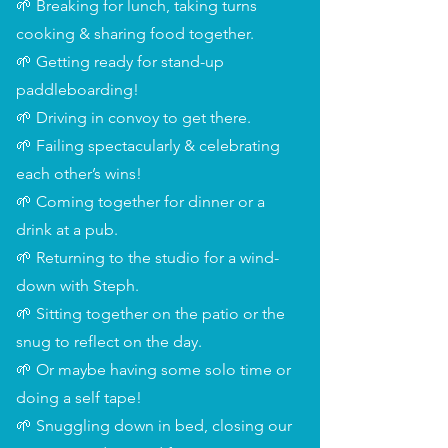
🌱 Breaking for lunch, taking turns
cooking & sharing food together.
🌱 Getting ready for stand-up
paddleboarding!
🌱 Driving in convoy to get there.
🌱 Failing spectacularly & celebrating
each other’s wins!
🌱 Coming together for dinner or a
drink at a pub.
🌱 Returning to the studio for a wind-
down with Steph.
🌱 Sitting together on the patio or the
snug to reflect on the day.
🌱 Or maybe having some solo time or
doing a self tape!
🌱 Snuggling down in bed, closing our