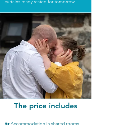
curtains ready rested for tomorrow.
The price includes
🏡 Accommodation in shared rooms