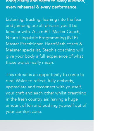
Bring clarity and depth to every audition,
every rehearsal & every performance.
Listening, trusting, leaning into the fear
and jumping are all phrases you’ll be
familiar with. As a mBIT Master Coach,
Neuro Linguistic Programming (NLP)
Master Practitioner, HeartMath coach &
Meisner specialist,
Steph's coaching
will
give your body a full experience of what
those words really mean.
This retreat is an opportunity to come to
rural Wales to reflect, fully embody,
appreciate and reconnect with yourself,
your craft and each other whilst breathing
in the fresh country air, having a huge
amount of fun and pushing yourself out of
your comfort zone.