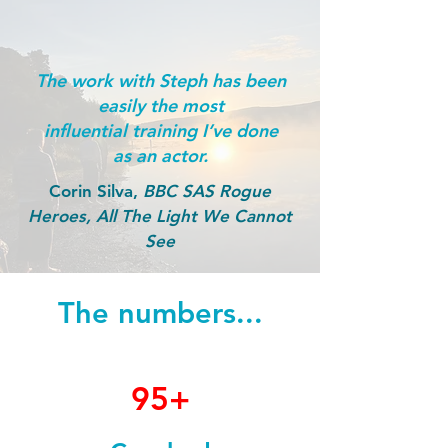
The work with Steph has been
easily the most
influential training I’ve done
as an actor.
Corin Silva,
BBC SAS Rogue
Heroes, All The Light We Cannot
See
The numbers...
95+