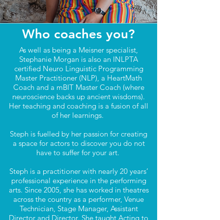
Who coaches you?
As well as being a Meisner specialist,
Stephanie Morgan is also an INLPTA
certified Neuro Linguistic Programming
Master Practitioner (NLP), a HeartMath
Coach and a mBIT Master Coach (where
neuroscience backs up ancient wisdoms).
Her teaching and coaching is a fusion of all
of her learnings.
Steph is fuelled by her passion for creating
a space for actors to discover you do not
have to suffer for your art.
Steph is a practitioner with nearly 20 years’
professional experience in the performing
arts. Since 2005, she has worked in theatres
across the country as a performer, Venue
Technician, Stage Manager, Assistant
Director and Director. She taught Acting to