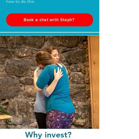
how to do this.
Book a chat with Steph?
Why invest?