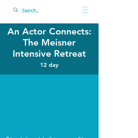
An Actor Connects:
The Meisner
Intensive Retreat
12 day