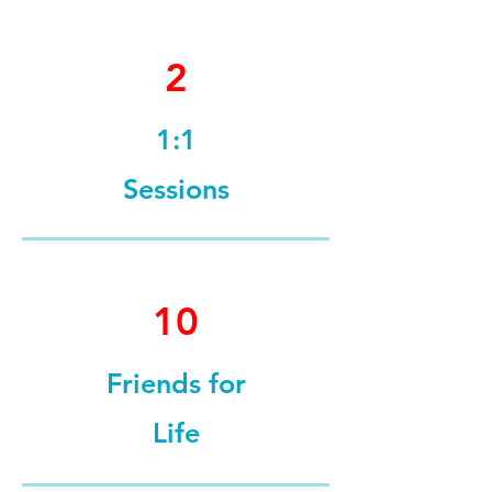
2
1:1
Sessions
10
Friends for
Life