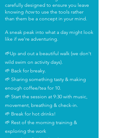
carefully designed to ensure you leave
knowing
how
to use the tools rather
than them be a concept in your mind.
A sneak peak into what a day might look
like if we're adventuring.
🌱Up and out a beautiful walk (we don't
wild swim on activity days).
🌱 Back for breaky.
🌱 Sharing something tasty & making
enough coffee/tea for 10.
🌱 Start the session at 9:30 with music,
movement, breathing & check-in.
🌱 Break for hot drinks!
🌱 Rest of the morning training &
exploring the work