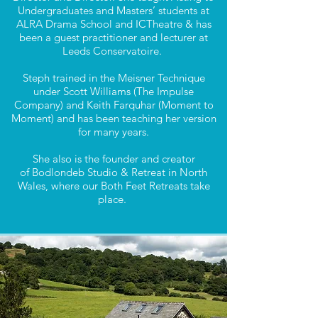
Undergraduates and Masters’ students at
ALRA Drama School and ICTheatre & has
been a guest practitioner and lecturer at
Leeds Conservatoire.
Steph trained in the Meisner Technique
under Scott Williams (The Impulse
Company) and Keith Farquhar (Moment to
Moment) and has been teaching her version
for many years.
She also is the founder and creator
of
Bodlondeb Studio & Retreat
in North
Wales, where our Both Feet Retreats take
place.