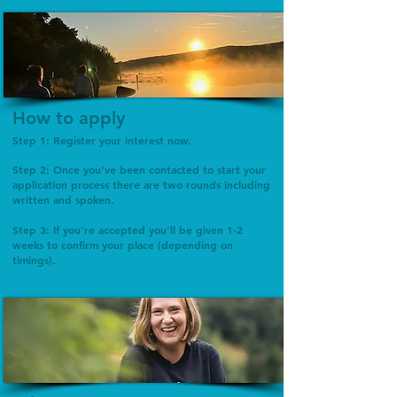
How to apply
Step 1: Register your interest now.
Step 2: Once you've been contacted to start your
application process there are two rounds including
written and spoken.
Step 3: If you're accepted you'll be given 1-2
weeks to confirm your place (depending on
timings).