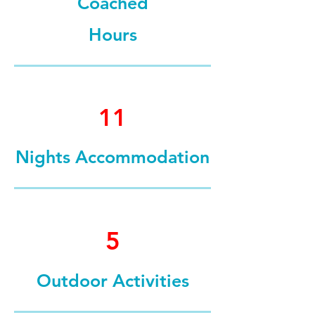
Coached
Hours
11
Nights Accommodation
5
Outdoor Activities