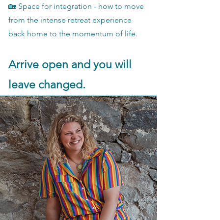
🏡 Space for integration - how to move
from the intense retreat experience
back home to the momentum of life.
Arrive open and you will
leave changed.