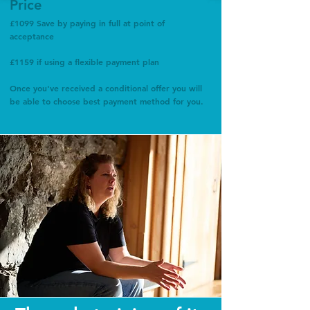
Price
£1099 Save by paying in full at point of
acceptance
£1159 if using a flexible payment plan
Once you've received a conditional offer you will
be able to choose best payment method for you.