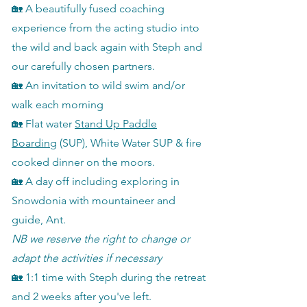
​🏡 A beautifully fused coaching
experience from the acting studio into
the wild and back again with Steph and
our carefully chosen partners.
🏡 An invitation to wild swim and/or
walk each morning
🏡 Flat water
Stand Up Paddle
Boarding
(SUP), White Water SUP & fire
cooked dinner on the moors.
​🏡 A day off including exploring in
Snowdonia with mountaineer and
guide, Ant.
NB we reserve the right to change or
adapt the activities if necessary
🏡 1:1 time with Steph during the retreat
and 2 weeks after you've left.