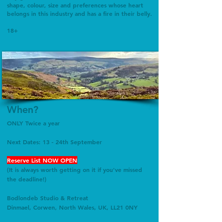
shape, colour, size and preferences whose heart
belongs in this industry and has a fire in their belly.
18+
When?
ONLY Twice a year
Next Dates: 13 - 24th September
Reserve List NOW OPEN
​(It is always worth getting on it if you've missed
the deadline!)
Bodlondeb
Studio & Retreat
Dinmael, Corwen, North Wales, UK, LL21 0NY