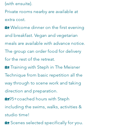
(with ensuite).
Private rooms nearby are available at
extra cost.
🏡 Welcome dinner on the first evening
and breakfast. Vegan and vegetarian
meals are available with advance notice.
The group can order food for delivery
for the rest of the retreat.
🏡 Training with Steph in The Meisner
Technique from basic repetition all the
way through to scene work and taking
direction and preparation.
🏡95+coached hours with Steph
including the swims, walks, activities &
studio time!
🏡 Scenes selected specifically for you.