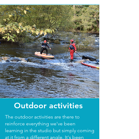
Outdoor activities
The outdoor activities are there to
reinforce everything we've been
learning in the studio but simply coming
at it from a different angle. It's been