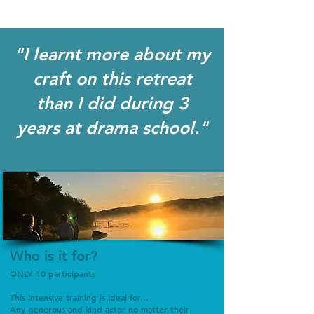
"I learnt more about my
craft on this retreat
than I did during 3
years at drama school."
Who is it for?
ONLY 10 participants
This intensive training is ideal for...
Any generous and kind actor no matter their