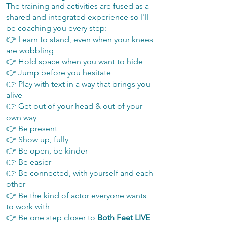
The training and activities are fused as a
shared and integrated experience so I'll
be coaching you every step:
👉 Learn to stand, even when your knees
are wobbling
👉 Hold space when you want to hide
👉 Jump before you hesitate
👉 Play with text in a way that brings you
alive
👉 Get out of your head & out of your
own way
👉 Be present
👉 Show up, fully
👉 Be open, be kinder
👉 Be easier
👉 Be connected, with yourself and each
other
👉 Be the kind of actor everyone wants
to work with​
👉 Be one step closer to
Both Feet LIVE