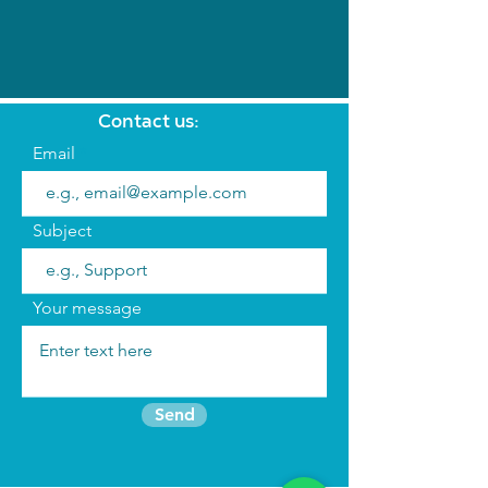
Contact us:
Email
Subject
Your message
Send