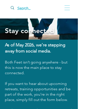
Stay connected
As of May 2026, we’re stepping
away from social media.
Both Feet isn’t going anywhere - but
this is now the main place to stay
connected.
If you want to hear about upcoming
retreats, training opportunities and be
part of the work, you’re in the right
place, simply fill out the form below.