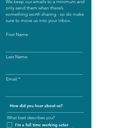
We keep our emails to a minimum and
only send them when there’s
something worth sharing - so do make
sure to move us into your inbox.
First Name
Last Name
Email
What best describes you?
I'm a full time working actor