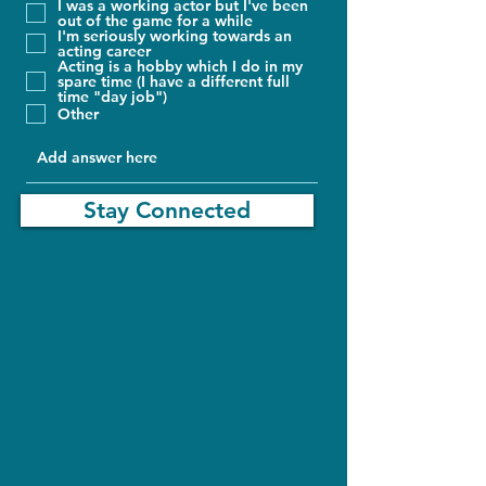
I was a working actor but I've been
out of the game for a while
I'm seriously working towards an
acting career
Acting is a hobby which I do in my
spare time (I have a different full
time "day job")
Other
Stay Connected