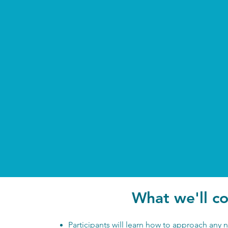
What we'll c
Participants will learn how to approach any