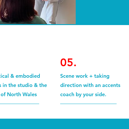
05.
tical & embodied
Scene work + taking
 in the studio & the
direction with an accents
 of North Wales
coach by your side.