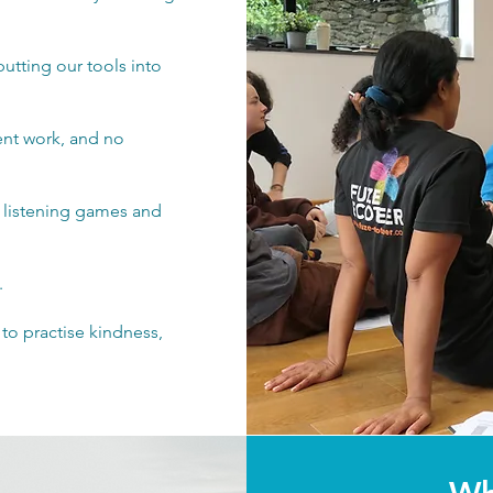
tting our tools into
ent work, and no
, listening games and
.
, to practise kindness,