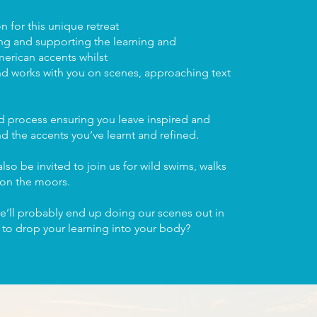
 for this unique retreat
ing and supporting the learning and
rican accents whilst
nd works with you on scenes, approaching text
ed process ensuring you leave inspired and
and the accents you’ve learnt and refined.
lso be invited to join us for wild swims, walks
 on the moors.
e’ll probably end up doing our scenes out in
n to drop your learning into your body?