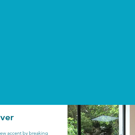
over
 new accent by breaking