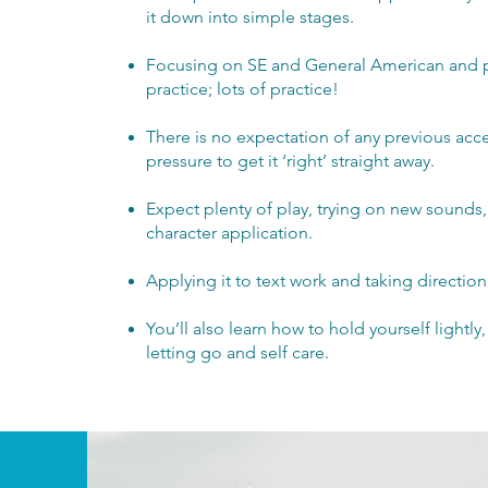
it down into simple stages.
Focusing on SE and General American and pu
practice; lots of practice!
There is no expectation of any previous acc
pressure to get it ‘right’ straight away.
Expect plenty of play, trying on new sounds
character application.
Applying it to text work and taking direction
You’ll also learn how to hold yourself lightly
letting go and self care.