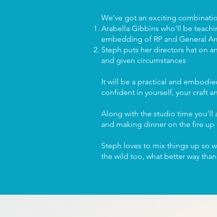
We’ve got an exciting combination
Arabella Gibbins who’ll be teach
embedding of RP and General Ame
Steph puts her directors hat on a
and given circumstances
It will be a practical and embodi
confident in yourself, your craft 
Along with the studio time you’ll a
and making dinner on the fire up
Steph loves to mix things up so w
the wild too, what better way tha