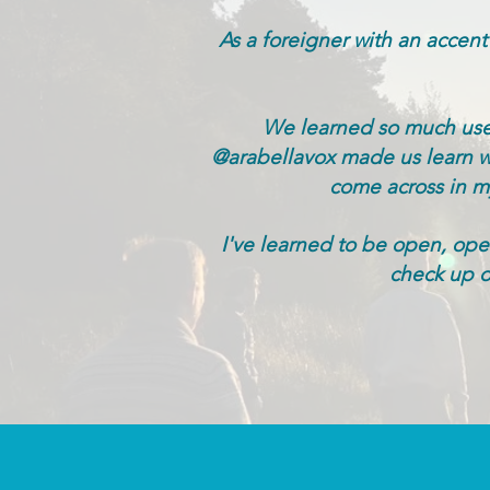
As a foreigner with an accent
We learned so much usef
@arabellavox made us learn wit
come across in my 
I've learned to be open, open
check up o