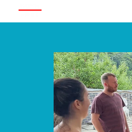
About
Train With Us