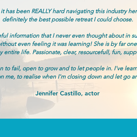
 it has been REALLY hard navigating this industry he
definitely the best possible retreat I could choose.
ul information that I never even thought about in s
hout even feeling it was learning! She is by far one 
entire life. Passionate, clear, resourcefull, fun, suppor
 to fail, open to grow and to let people in. I've lear
n me, to realise when I'm closing down and let go an
Jennifer Castillo, actor