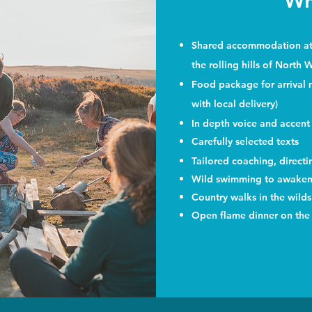
Wh
Shared accommodation at o
the rolling hills of North 
Food package for arrival me
with local delivery)
In depth voice and accent
Carefully selected texts
Tailored coaching, direct
Wild swimming to awaken 
Country walks in the wild
Open flame dinner on the