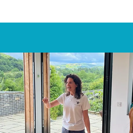
Retreats
Apply Now
The Actors Cor