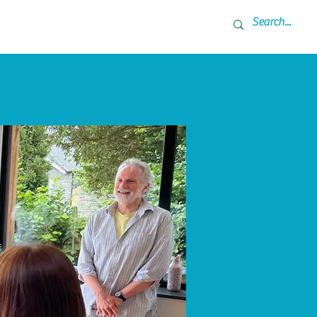
ner
Coming Up