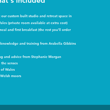
at's included
ur custom built studio and retreat space in
Wales (private room available at extra cost)
al and first breakfast (the rest you’ll order
 knowledge and training from Arabella Gibbins
ing and advice from Stephanie Morgan
the senses
s of Wales
 Welsh moors