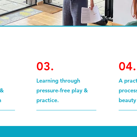
03.
04.
Learning through
A prac
 &
pressure-free play &
process
n
practice.
beauty