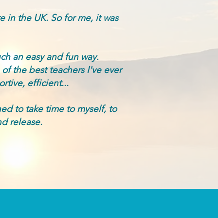
re in the UK.
So for me, it was
uch an easy and fun way.
of the best teachers I've ever
tive, efficient...
ned to take time to myself, to
d release.