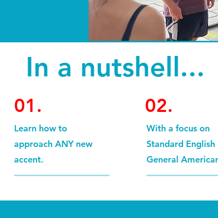
In a nutshell...
01.
02.
Learn how to
With a focus on
approach ANY new
Standard English
accent.
General America