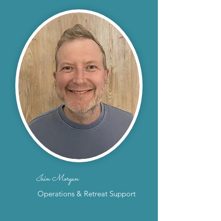
Iain Morgan
Operations & Retreat Support