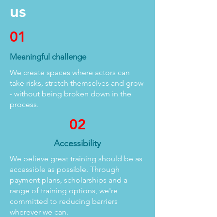
us
01
Meaningful challenge
We create spaces where actors can
take risks, stretch themselves and grow
- without being broken down in the
process.
02
Accessibility
We believe great training should be as
accessible as possible. Through
payment plans, scholarships and a
range of training options, we're
committed to reducing barriers
wherever we can.