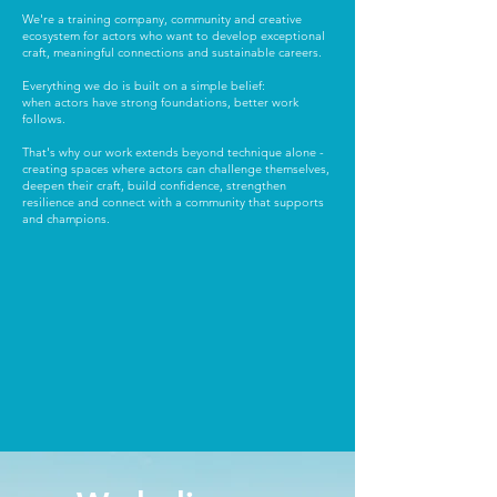
We're a training company, community and creative
ecosystem for actors who want to develop exceptional
craft, meaningful connections and sustainable careers.
Everything we do is built on a simple belief:
when actors have strong foundations, better work
follows.
That's why our work extends beyond technique alone -
creating spaces where actors can challenge themselves,
deepen their craft, build confidence, strengthen
resilience and connect with a community that supports
and champions.