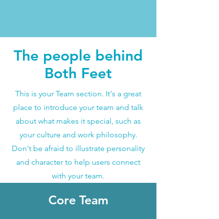
The people behind
Both Feet
This is your Team section. It's a great
place to introduce your team and talk
about what makes it special, such as
your culture and work philosophy.
Don't be afraid to illustrate personality
and character to help users connect
with your team.
Core Team