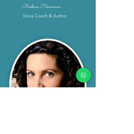
Barbara Houseman
Voice Coach & Author