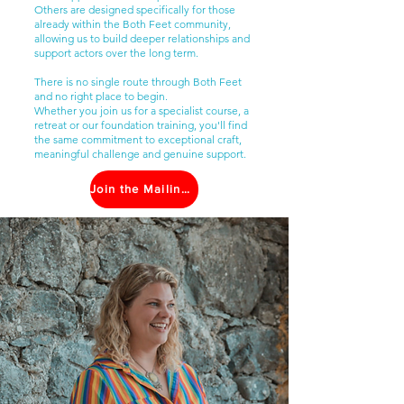
Others are designed specifically for those
already within the Both Feet community,
allowing us to build deeper relationships and
support actors over the long term.
There is no single route through Both Feet
and no right place to begin.
Whether you join us for a specialist course, a
retreat or our foundation training, you'll find
the same commitment to exceptional craft,
meaningful challenge and genuine support.
Join the Mailing List