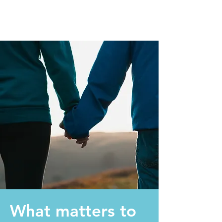
What matters to