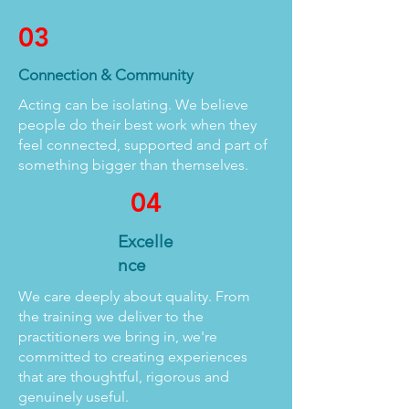
03
Connection & Community
Acting can be isolating. We believe
people do their best work when they
feel connected, supported and part of
something bigger than themselves.
04
Excelle
nce
We care deeply about quality. From
the training we deliver to the
practitioners we bring in, we're
committed to creating experiences
that are thoughtful, rigorous and
genuinely useful.