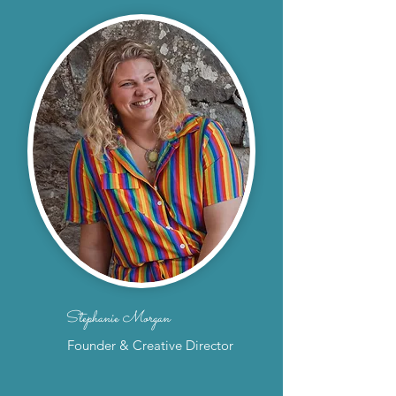
Stephanie Morgan
Founder & Creative Director