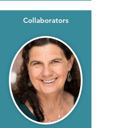
Collaborators