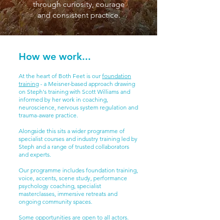
through curiosity, courage
and consistent practice.
How we work...
At the heart of Both Feet is our
foundation
training
- a Meisner-based approach drawing
on Steph's training with Scott Williams and
informed by her work in coaching,
neuroscience, nervous system regulation and
trauma-aware practice.
Alongside this sits a wider programme of
specialist courses and industry training led by
Steph and a range of trusted collaborators
and experts.
Our programme includes foundation training,
voice, accents, scene study, performance
psychology coaching, specialist
masterclasses, immersive retreats and
ongoing community spaces.
Some opportunities are open to all actors.