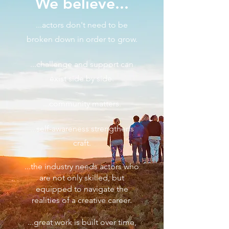
We believe...
...actors don't need to be
broken down in order to grow.
...challenge and support can
exist side by side.
...community matters.
...self-awareness strengthens
craft.
...the industry needs actors who
are not only skilled, but
equipped to navigate the
realities of a creative career.
...great work is built over time,