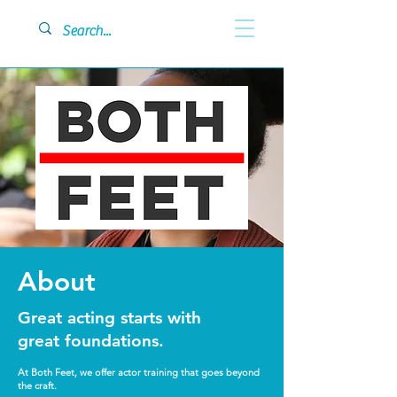
About
Great acting starts with
great foundations.
At Both Feet, we offer actor training that goes beyond
the craft.