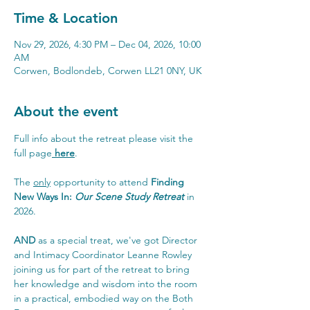
Time & Location
Nov 29, 2026, 4:30 PM – Dec 04, 2026, 10:00
AM
Corwen, Bodlondeb, Corwen LL21 0NY, UK
About the event
Full info about the retreat please visit the 
full page
here
.
The 
only
 opportunity to attend 
Finding 
New Ways In: 
Our Scene Study Retreat
in 
2026.
AND
 as a special treat, we've got Director 
and Intimacy Coordinator Leanne Rowley 
joining us for part of the retreat to bring 
her knowledge and wisdom into the room 
in a practical, embodied way on the Both 