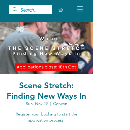
Scene Stretch:
Finding New Ways In
Sun, Nov 29
  |  
Corwen
Register your booking to start the
application process.