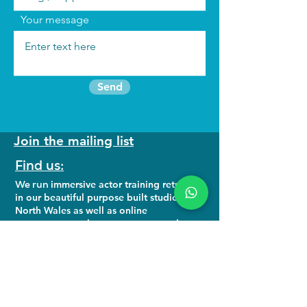
Your message
Send
Join the mailing list
Find us:
We run
immersive actor training retreats
in our beautiful purpose built studio in
North Wales as well as online
programmes to keep you connected to
your craft.