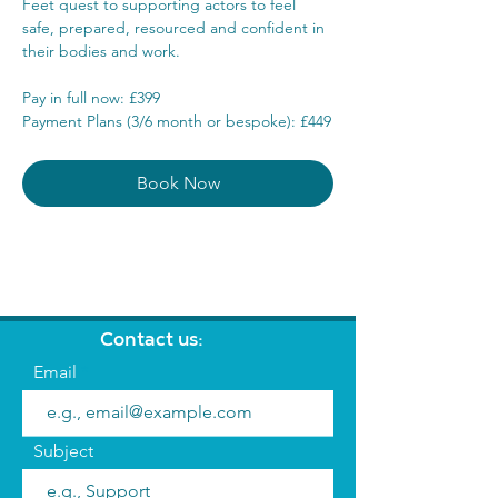
Feet quest to supporting actors to feel 
safe, prepared, resourced and confident in 
their bodies and work.
Pay in full now: £399
Payment Plans (3/6 month or bespoke): £449
Book Now
Contact us:
Email
Subject