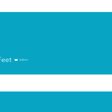
Retreats
Apply Now
The Actors Cor
Feet
Admin