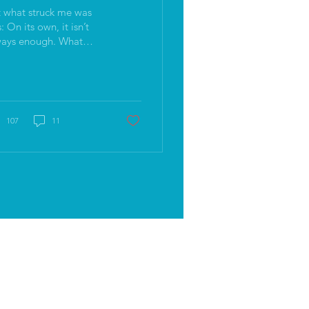
 what struck me was
 it isn’t
ays enough. What
lly lands is when all of
se qualities are
nnected to something
eper.
107
11