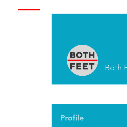
About
Train With Us
Both 
Profile
Profile