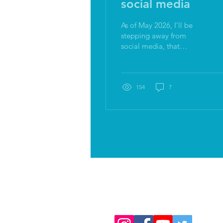
social media
As of May 2026, I’ll be
stepping away from
social media, that
includes me (director,
maker, coach, facilitator),
Both Feet and Bod. We
are all still very much
154
7
here, connecting, sharing,
experiencing, just no
more social feeds. I'm
shitting myself.
Follow us on
social media: