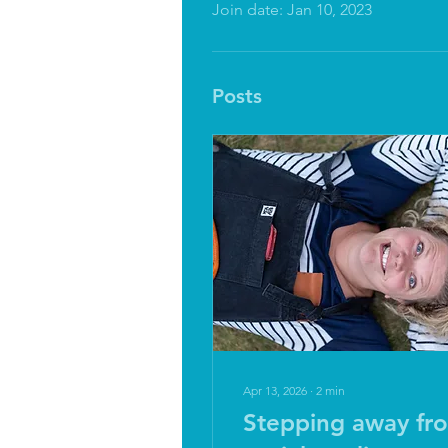
Join date: Jan 10, 2023
Posts
Apr 13, 2026
∙
2
min
Stepping away fr