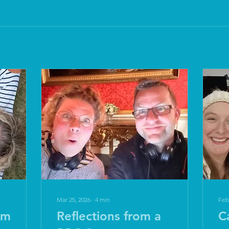
Mar 25, 2026
∙
4
min
Feb
om
Reflections from a
C