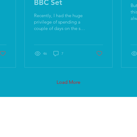
BBC Set
But
this: On its own,
Recently, I had the huge
alw
privilege of spending a
rea
couple of days on the set
tho
of a BBC drama,
co
shadowing and learning
de
from the very bloody
lovely Matt Holt while he
46
7
was directing.
Load More
Join the mailing list
Find us: