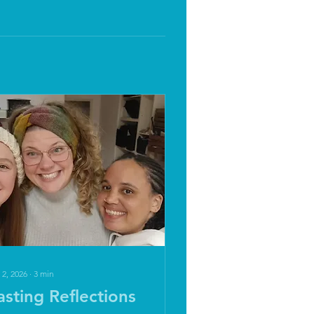
 2, 2026
∙
3
min
asting Reflections