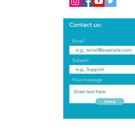
Contact us:
Email
Subject
Your message
Send
Terms 
FAQ's