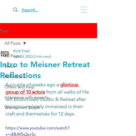
Post
All Posts
Both Feet
All Posts
Apr 20, 2023
2 min read
Intro to Meisner Retreat
News
Reflections
Reflections
A couple of weeks ago a 
glorious 
Offers and help
group of 10 actors
 from all walks of life 
Interviews with experts
left Bodlondeb Studio & Retreat after 
being completely immersed in their 
Words from Steph
craft and themselves for 12 days. 
https://www.youtube.com/watch?
v=d0kWSs2prSc