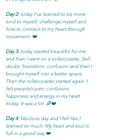
Day 2:
 today I’ve learned to be more 
kind to myself, challenge myself and 
how to connect to my heart through 
movement. ❤️
Day 3:
 today started beautiful for me 
and then I went on a rollercoaster. Self 
doubt, frustration, confusion and then I 
brought myself into a better space. 
Then the rollercoaster started again. I 
felt people’s pain, confusion, 
happiness and energy in my heart 
today. It was a lot. 🌈❤️
Day 4: 
fabulous day and I felt like I 
learned so much. My heart and soul is 
full in a good way ❤️