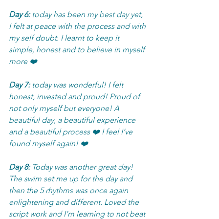
Day 6:
 today has been my best day yet, 
I felt at peace with the process and with 
my self doubt. I learnt to keep it 
simple, honest and to believe in myself 
more ❤️
Day 7:
 today was wonderful! I felt 
honest, invested and proud! Proud of 
not only myself but everyone! A 
beautiful day, a beautiful experience 
and a beautiful process ❤️ I feel I’ve 
found myself again! ❤️
Day 8:
 Today was another great day! 
The swim set me up for the day and 
then the 5 rhythms was once again 
enlightening and different. Loved the 
script work and I’m learning to not beat 