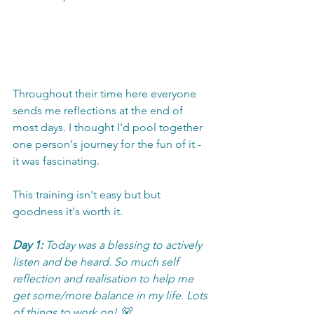
Throughout their time here everyone 
sends me reflections at the end of 
most days. I thought I'd pool together 
one person's journey for the fun of it - 
it was fascinating. 
This training isn't easy but but 
goodness it's worth it. 
Day 1:
 Today was a blessing to actively 
listen and be heard. So much self 
reflection and realisation to help me 
get some/more balance in my life. Lots 
of things to work on! 🐻