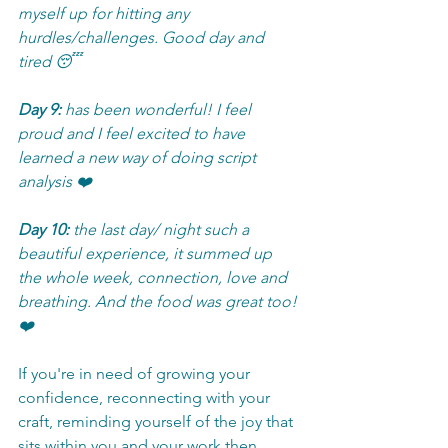
myself up for hitting any 
hurdles/challenges. Good day and 
tired 😴
Day 9:
 has been wonderful! I feel 
proud and I feel excited to have 
learned a new way of doing script 
analysis ❤️
Day 10:
 the last day/ night such a 
beautiful experience, it summed up 
the whole week, connection, love and 
breathing. And the food was great too! 
❤️
If you're in need of growing your 
confidence, reconnecting with your 
craft, reminding yourself of the joy that 
sits within you and your work then 