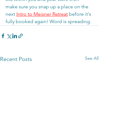
make sure you snap up a place on the 
next 
Intro to Meisner Retreat
 before it's 
fully booked again! Word is spreading. 
See All
Recent Posts