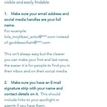
visible and easily findable.
1.    Make sure your email address and 
social media handles are your full 
name.
For example: 
lola_mojtibavi_actor@***.com instead 
of goddessofrain@***.com
This isn’t always easy but the clearer 
you can make your first and last name, 
the easier it is for people to find you in 
their inbox and on their social media.
2.    Make sure you have an E-mail 
signature strip with your name and 
contact details on it. 
 This should 
include links to your spotlight or 
agents if you have them.