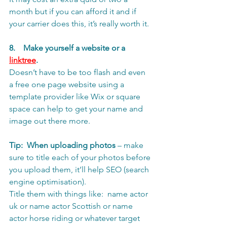
month but if you can afford it and if 
your carrier does this, it’s really worth it. 
8.    Make yourself a website or a 
linktree
. 
Doesn’t have to be too flash and even 
a free one page website using a 
template provider like Wix or square 
space can help to get your name and 
image out there more. 
Tip:
When uploading photos
 – make 
sure to title each of your photos before 
you upload them, it’ll help SEO (search 
engine optimisation).
Title them with things like:  name actor 
uk or name actor Scottish or name 
actor horse riding or whatever target 