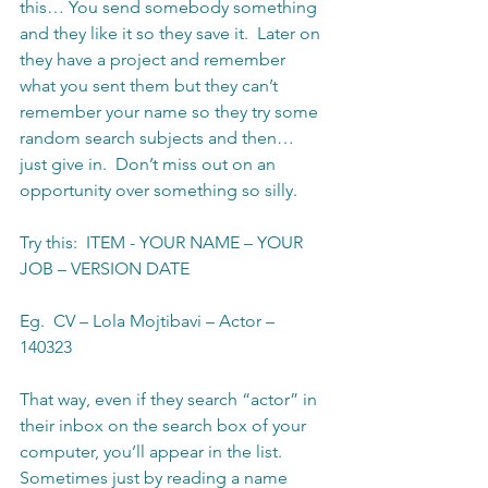
this… You send somebody something 
and they like it so they save it.  Later on 
they have a project and remember 
what you sent them but they can’t 
remember your name so they try some 
random search subjects and then… 
just give in.  Don’t miss out on an 
opportunity over something so silly. 
Try this:  ITEM - YOUR NAME – YOUR 
JOB – VERSION DATE
Eg.  CV – Lola Mojtibavi – Actor – 
140323
That way, even if they search “actor” in 
their inbox on the search box of your 
computer, you’ll appear in the list.  
Sometimes just by reading a name 