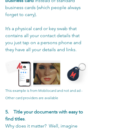
business card
 instead of standard 
business cards (which people always 
forget to carry). 
It’s a physical card or key swab that 
contains all your contact details that 
you just tap on a persons phone and 
they have all your details and links.
This example is from Mobilocard and not and ad -  
Other card providers are available
5.
Title your documents with easy to 
find titles
. 
Why does it matter?  Well, imagine 