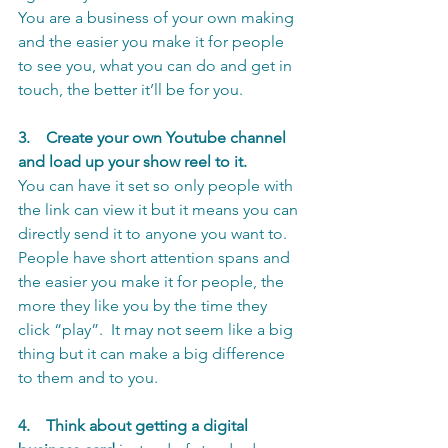
You are a business of your own making 
and the easier you make it for people 
to see you, what you can do and get in 
touch, the better it’ll be for you.
3.    Create your own Youtube channel 
and load up your show reel to it.
You can have it set so only people with 
the link can view it but it means you can 
directly send it to anyone you want to.
People have short attention spans and 
the easier you make it for people, the 
more they like you by the time they 
click “play”.  It may not seem like a big 
thing but it can make a big difference 
to them and to you. 
4.
Think about getting a digital 