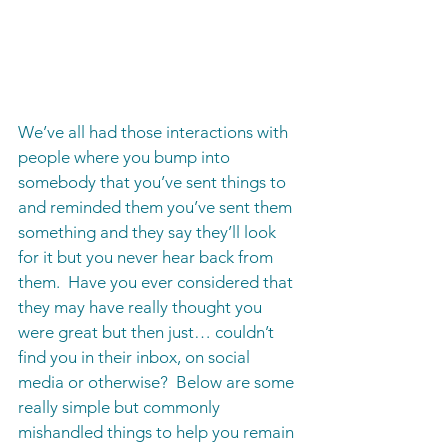
We’ve all had those interactions with 
people where you bump into 
somebody that you’ve sent things to 
and reminded them you’ve sent them 
something and they say they’ll look 
for it but you never hear back from 
them.  Have you ever considered that 
they may have really thought you 
were great but then just… couldn’t 
find you in their inbox, on social 
media or otherwise?  Below are some 
really simple but commonly 
mishandled things to help you remain 