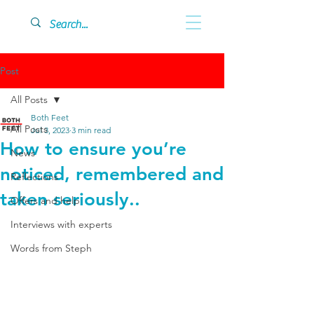
Post
All Posts
Both Feet
All Posts
Jul 3, 2023
3 min read
How to ensure you’re
News
noticed, remembered and
Reflections
taken seriously..
Offers and help
Interviews with experts
Words from Steph