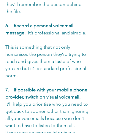
they’ll remember the person behind 
the file.
6.    Record a personal voicemail 
message.
  It’s professional and simple. 
This is something that not only 
humanises the person they’re trying to 
reach and gives them a taste of who 
you are but it’s a standard professional 
norm.
7.    If possible with your mobile phone 
provider, switch on visual voicemail.
It’ll help you prioritise who you need to 
get back to sooner rather than ignoring 
all your voicemails because you don’t 
want to have to listen to them all.
It may cost an extra quid or two a 