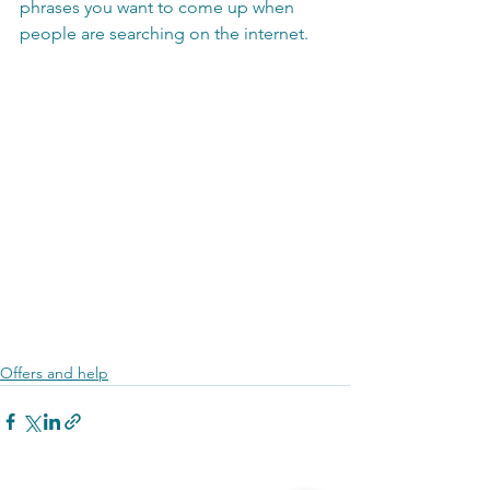
phrases you want to come up when 
people are searching on the internet.
Offers and help