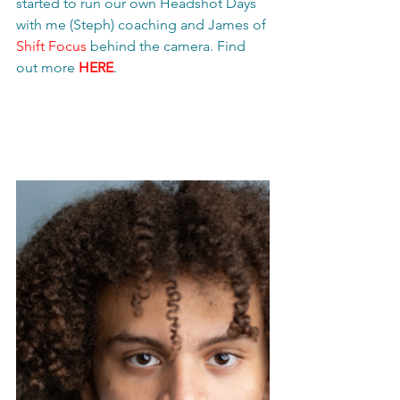
started to run our own Headshot Days 
with me (Steph) coaching and James of 
Shift Focus
 behind the camera. Find 
out more 
HERE
.