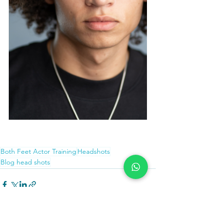
Both Feet Actor Training - Top tips for 
headshots
Both Feet Actor Training
Headshots
Blog head shots