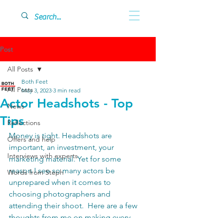
Post
All Posts
Both Feet
All Posts
May 3, 2023
3 min read
Actor Headshots - Top
News
Tips
Reflections
Money is tight. Headshots are 
Offers and help
important, an investment, your 
Interviews with experts
marketing material. Yet for some 
reason I see so many actors be 
Words from Steph
unprepared when it comes to 
choosing photographers and 
attending their shoot.  Here are a few 
thoughts from me on making every 