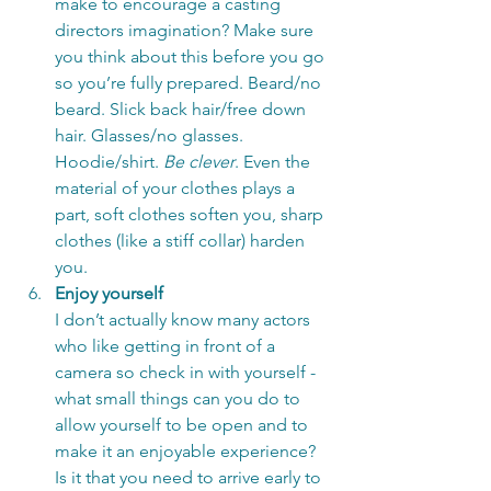
make to encourage a casting 
directors imagination? Make sure 
you think about this before you go 
so you’re fully prepared. Beard/no 
beard. Slick back hair/free down 
hair. Glasses/no glasses. 
Hoodie/shirt. 
Be clever
. Even the 
material of your clothes plays a 
part, soft clothes soften you, sharp 
clothes (like a stiff collar) harden 
you. 
Enjoy yourself
I don’t actually know many actors 
who like getting in front of a 
camera so check in with yourself - 
what small things can you do to 
allow yourself to be open and to 
make it an enjoyable experience? 
Is it that you need to arrive early to 