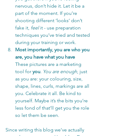
nervous, don’t hide it. Let it be a 
part of the moment. If you’re 
shooting different ‘looks’ don’t 
fake it, 
feel 
it - use preparation 
techniques you’ve tried and tested 
during your training or work.
Most importantly, you are who you 
are, you have what you have
These pictures are a marketing 
tool for 
you
. 
You are enough
, just 
as you are: your colouring, size, 
shape, lines, curls, markings are all 
you. Celebrate it all. Be kind to 
yourself. Maybe it’s the bits you’re 
less fond of that’ll get you the role 
so let them be seen.
Since writing this blog we've actually 