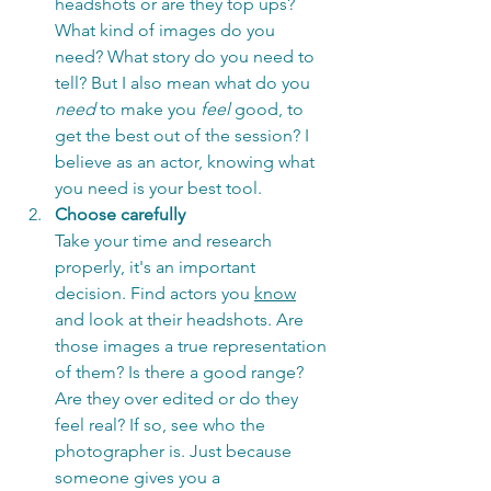
headshots or are they top ups? 
What kind of images do you 
need? What story do you need to 
tell? But I also mean what do you 
need
 to make you 
feel
 good, to 
get the best out of the session? I 
believe as an actor, knowing what 
you need is your best tool. 
Choose carefully
Take your time and research 
properly, it's an important 
decision. Find actors you 
know
and look at their headshots. Are 
those images a true representation 
of them? Is there a good range? 
Are they over edited or do they 
feel real? If so, see who the 
photographer is. Just because 
someone gives you a 