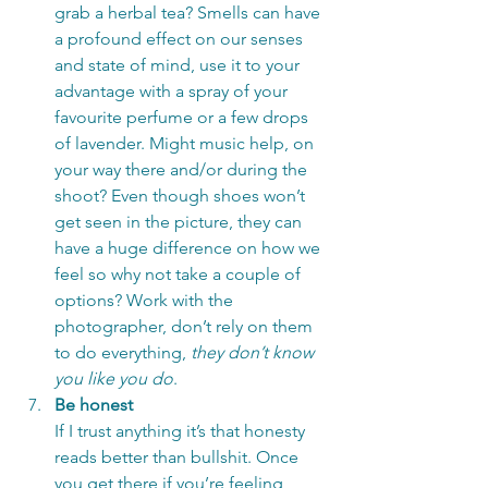
grab a herbal tea? Smells can have 
a profound effect on our senses 
and state of mind, use it to your 
advantage with a spray of your 
favourite perfume or a few drops 
of lavender. Might music help, on 
your way there and/or during the 
shoot? Even though shoes won’t 
get seen in the picture, they can 
have a huge difference on how we 
feel so why not take a couple of 
options? Work with the 
photographer, don’t rely on them 
to do everything, 
they don’t know 
you like you do
.
Be honest
If I trust anything it’s that honesty 
reads better than bullshit. Once 
you get there if you’re feeling 