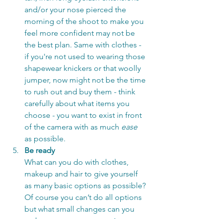
and/or your nose pierced the 
morning of the shoot to make you 
feel more confident may not be 
the best plan. Same with clothes - 
if you're not used to wearing those 
shapewear knickers or that woolly 
jumper, now might not be the time 
to rush out and buy them - think 
carefully about what items you 
choose - you want to exist in front 
of the camera with as much 
ease
as possible. 
Be ready
What can you do with clothes, 
makeup and hair to give yourself 
as many basic options as possible? 
Of course you can’t do all options 
but what small changes can you 