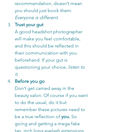
recommendation, doesn’t mean 
you should just book them. 
Everyone is different
. 
Trust your gut
A good headshot photographer 
will make you feel comfortable, 
and this should be reflected in 
their communication with you 
beforehand. If your gut is 
questioning your choice, 
listen to 
it
. 
Before you go
Don’t get carried away in the 
beauty salon. Of course if you want 
to do the usual, do it but 
remember these pictures need to 
be a true reflection of 
you. 
So 
going and getting a mega fake 
tan, inch long eyelash extensions 