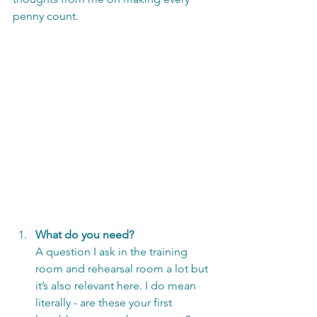
penny count.
What do you need?
A question I ask in the training 
room and rehearsal room a lot but 
it’s also relevant here. I do mean 
literally - are these your first 