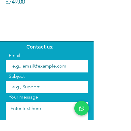
£749.00
Contact us:
Email
Subject
Your message
Send