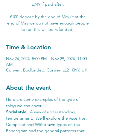
£749 if paid after.
£100 deposit by the end of May (if at the
end of May we do not have enough people
to run this will be refunded).
Time & Location
Nov 24, 2024, 5:00 PM – Nov 29, 2024, 11:00
AM
Corwen, Bodlondeb, Corwen LL21 0NY, UK
About the event
Here are some examples of the type of 
thing we can cover...
Social style; 
 A way of understanding 
temperament.  We’ll explore the Assertive, 
Compliant and Withdrawn types on the 
Enneagram and the general patterns that 