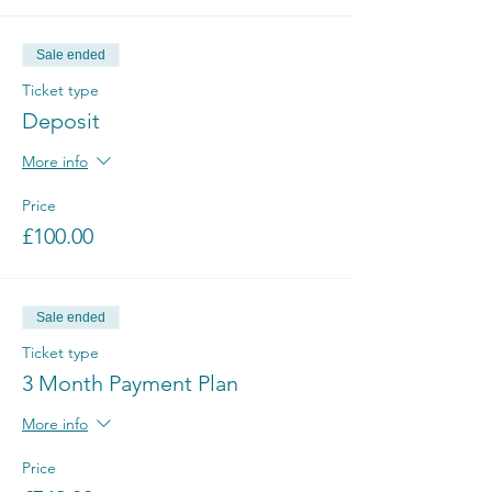
Sale ended
Ticket type
Deposit
More info
Price
£100.00
Sale ended
Ticket type
3 Month Payment Plan
More info
Price