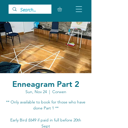
Enneagram Part 2
Sun, Nov 24
  |  
Corwen
** Only available to book for those who have
done Part 1 **
Early Bird £649 if paid in full before 20th
Sept