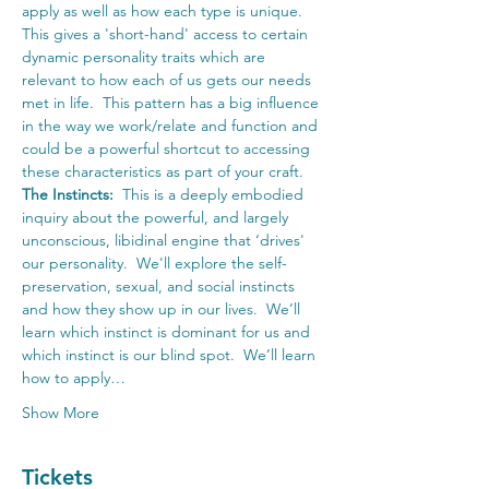
apply as well as how each type is unique.  
This gives a 'short-hand' access to certain 
dynamic personality traits which are 
relevant to how each of us gets our needs 
met in life.  This pattern has a big influence 
in the way we work/relate and function and 
could be a powerful shortcut to accessing 
these characteristics as part of your craft.
The Instincts:
  This is a deeply embodied 
inquiry about the powerful, and largely 
unconscious, libidinal engine that ‘drives' 
our personality.  We'll explore the self-
preservation, sexual, and social instincts 
and how they show up in our lives.  We’ll 
learn which instinct is dominant for us and 
which instinct is our blind spot.  We’ll learn 
how to apply…
Show More
Tickets