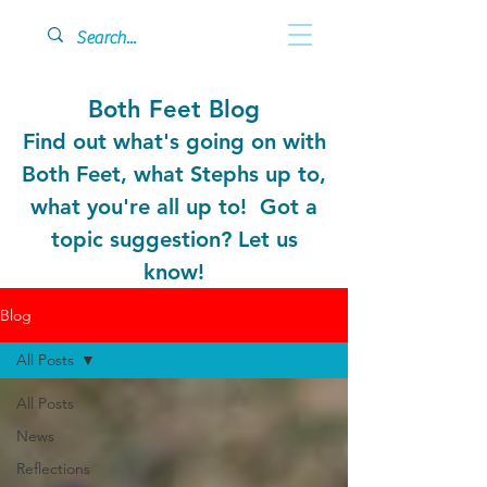
Both Feet Blog
Find out what's going on with
Both Feet, what Stephs up to,
what you're all up to! Got a
topic suggestion? Let us
know!
Blog
All Posts
All Posts
News
Reflections