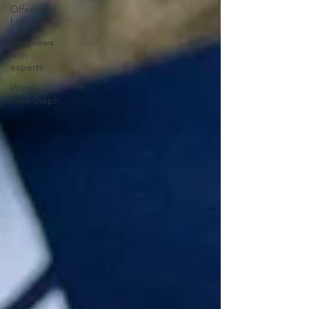
Offers and
help
Interviews
with
experts
Words
from Steph