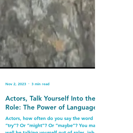
Nov 2, 2023
3 min read
Actors, Talk Yourself Into the
Role: The Power of Language
Actors, how often do you say the word