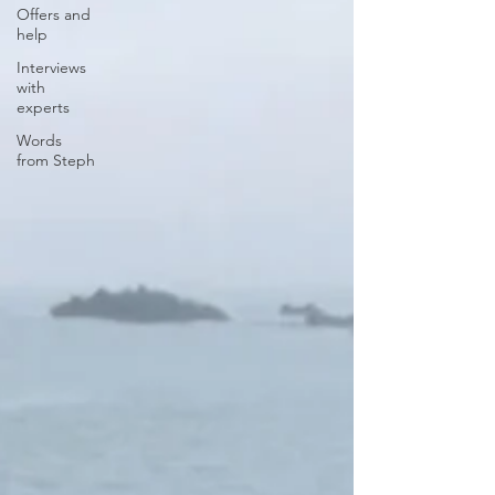
Offers and
help
Interviews
with
experts
Words
from Steph