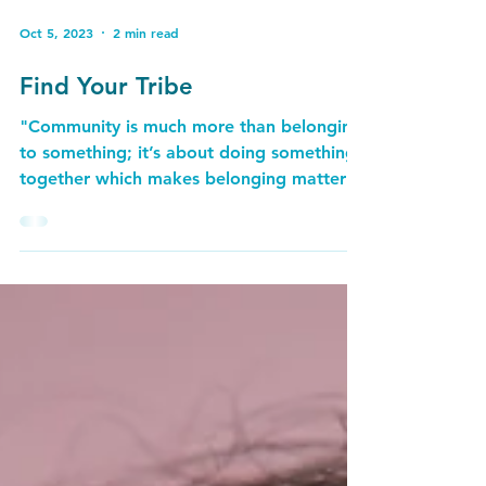
Oct 5, 2023
2 min read
Find Your Tribe
"Community is much more than belonging
to something; it’s about doing something
together which makes belonging matter" ​
~ Brian Solis...