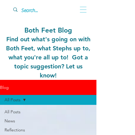
Both Feet Blog
Find out what's going on with
Both Feet, what Stephs up to,
what you're all up to! Got a
topic suggestion? Let us
know!
Blog
All Posts
All Posts
News
Reflections