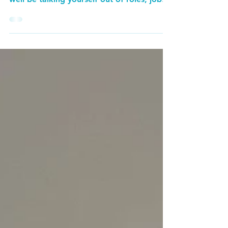
“try”? Or “might”? Or “maybe”? You may
well be talking yourself out of roles, jobs
and...