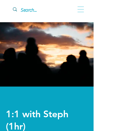
1:1 with Steph
(1hr)