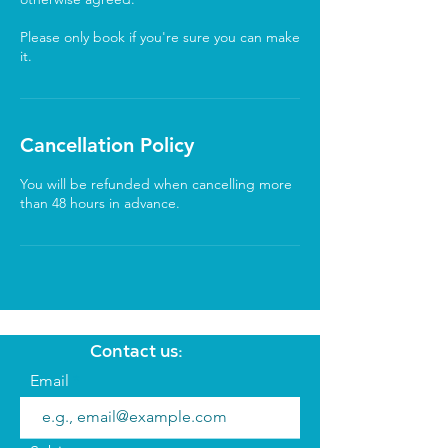
Please only book if you're sure you can make
it.
Cancellation Policy
You will be refunded when cancelling more
than 48 hours in advance.
Contact us:
Email