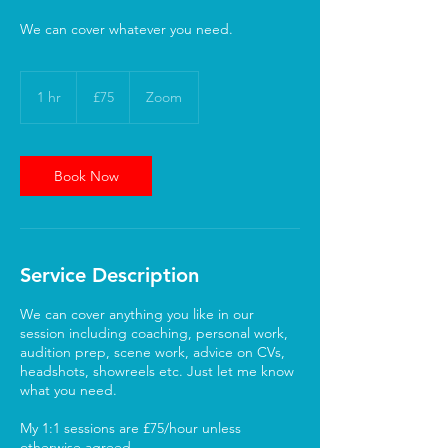
We can cover whatever you need.
75
British
1 hr
1
£75
Zoom
pounds
h
Book Now
Service Description
We can cover anything you like in our
session including coaching, personal work,
audition prep, scene work, advice on CVs,
headshots, showreels etc. Just let me know
what you need.
My 1:1 sessions are £75/hour unless
otherwise agreed.