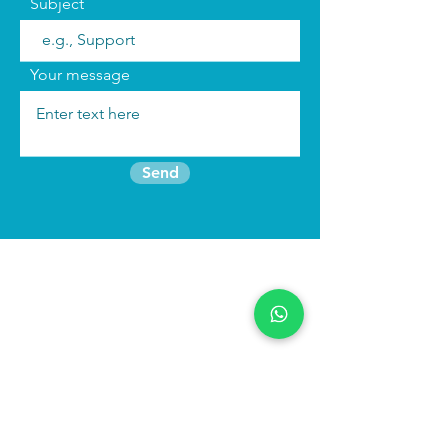
Subject
Your message
Send
Join the mailing list
Find us:
We run
immersive actor training retreats
in our beautiful purpose built studio in
North Wales as well as online
programmes to keep you connected to
your craft.