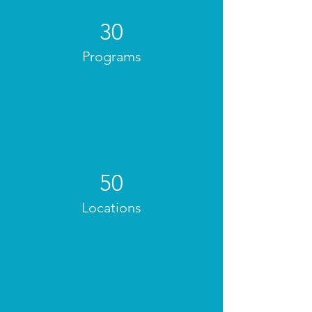
30
Programs
50
Locations