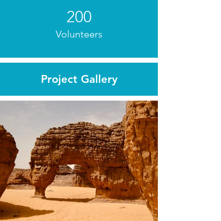
200
Volunteers
Project Gallery