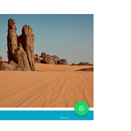
Previous
Next