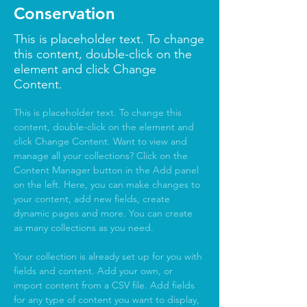
Conservation
This is placeholder text. To change
this content, double-click on the
element and click Change
Content.
This is placeholder text. To change this 
content, double-click on the element and 
click Change Content. Want to view and 
manage all your collections? Click on the 
Content Manager button in the Add panel 
on the left. Here, you can make changes to 
your content, add new fields, create 
dynamic pages and more. You can create 
as many collections as you need.
Your collection is already set up for you with 
fields and content. Add your own, or 
import content from a CSV file. Add fields 
for any type of content you want to display, 