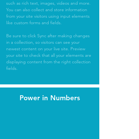
such as rich text, images, videos and more. 
You can also collect and store information 
from your site visitors using input elements 
like custom forms and fields.
Be sure to click Sync after making changes 
in a collection, so visitors can see your 
newest content on your live site. Preview 
your site to check that all your elements are 
displaying content from the right collection 
fields. 
Power in Numbers