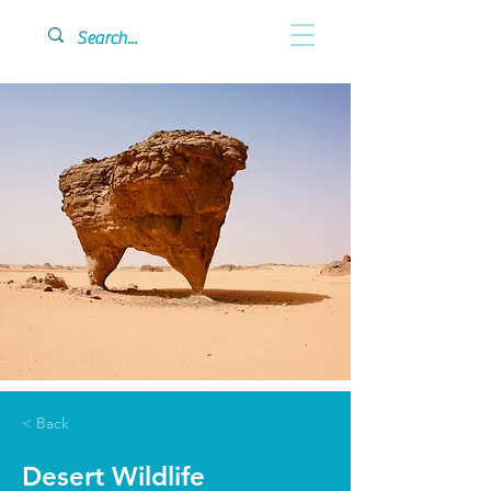
< Back
Desert Wildlife