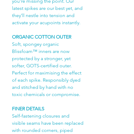
you’re missing the point. Our
latest spikes are our best yet, and
they’ll nestle into tension and
activate your acupoints instantly.
ORGANIC COTTON OUTER
Soft, spongey organic
Blissfoam™ inners are now
protected by a stronger, yet
softer, GOTS-certified outer.
Perfect for maximising the effect
of each spike. Responsibly dyed
and stitched by hand with no
toxic chemicals or compromise.
FINER DETAILS
Self-fastening closures and
visible seams have been replaced
with rounded corners, piped