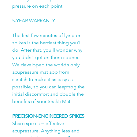
pressure on each point.
5-YEAR WARRANTY
The first few minutes of lying on
spikes is the hardest thing you’ll
do. After that, you’ll wonder why
you didn’t get on them sooner.
We developed the world’s only
acupressure mat app from
scratch to make it as easy as
possible, so you can leapfrog the
initial discomfort and double the
benefits of your Shakti Mat.
PRECISION-ENGINEERED SPIKES
Sharp spikes = effective
acupressure. Anything less and