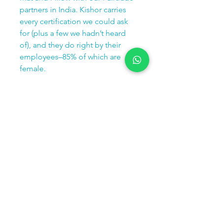
partners in India. Kishor carries
every certification we could ask
for (plus a few we hadn’t heard
of), and they do right by their
employees–85% of which are
female.
1 Mat = 1 tree planted
Specs
74 cm Length | 40 cm Width | 2.5 cm
Height
1 kg Weight
Contact us:
Email