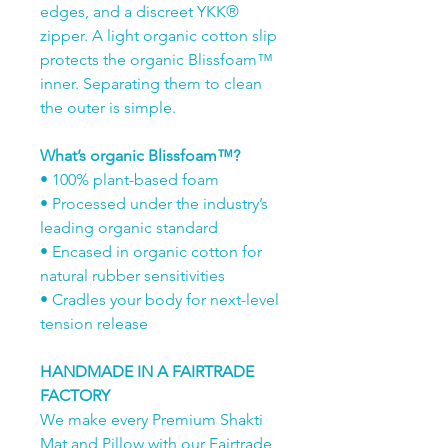
edges, and a discreet YKK®
zipper. A light organic cotton slip
protects the organic Blissfoam™
inner. Separating them to clean
the outer is simple.
What’s organic Blissfoam™?
• 100% plant-based foam
• Processed under the industry’s
leading organic standard
• Encased in organic cotton for
natural rubber sensitivities
• Cradles your body for next-level
tension release
HANDMADE IN A FAIRTRADE
FACTORY
We make every Premium Shakti
Mat and Pillow with our Fairtrade