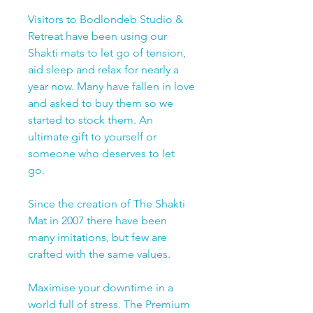
Visitors to Bodlondeb Studio &
Retreat have been using our
Shakti mats to let go of tension,
aid sleep and relax for nearly a
year now. Many have fallen in love
and asked to buy them so we
started to stock them. An
ultimate gift to yourself or
someone who deserves to let
go.
Since the creation of The Shakti
Mat in 2007 there have been
many imitations, but few are
crafted with the same values.
Maximise your downtime in a
world full of stress. The Premium