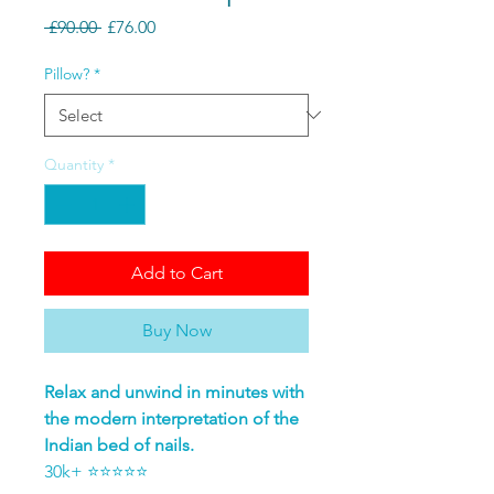
Regular Price
Sale Price
 £90.00 
£76.00
Pillow?
*
Quantity
*
Add to Cart
Buy Now
Relax and unwind in minutes with
the modern interpretation of the
Indian bed of nails.
30k+ ⭐⭐⭐⭐⭐