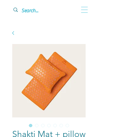
Shakti Mat + pillow