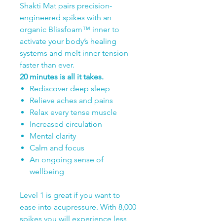
Shakti Mat pairs precision-
engineered spikes with an
organic Blissfoam™ inner to
activate your body’s healing
systems and melt inner tension
faster than ever.
20 minutes is all it takes.
Rediscover deep sleep
Relieve aches and pains
Relax every tense muscle
Increased circulation
Mental clarity
Calm and focus
An ongoing sense of
wellbeing
Level 1 is great if you want to
ease into acupressure. With 8,000
spikes you will experience less