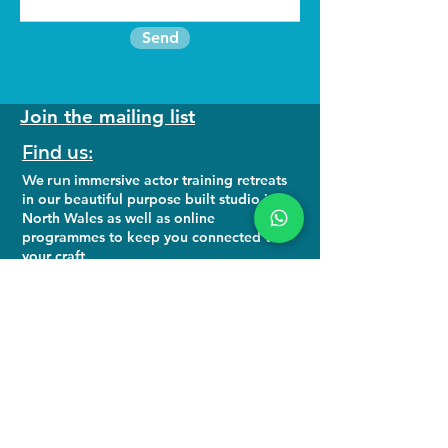
Send
Join the mailing list
Find us:
We run
immersive actor training retreats
in our beautiful purpose built studio in
North Wales as well as online
programmes to keep you connected to
your craft.