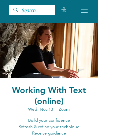
Working With Text
(online)
Wed, Nov 13
  |  
Zoom
Build your confidence
Refresh & refine your technique
Receive guidance