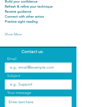
Build your confidence
Refresh & refine your technique
Receive guidance
Connect with other actors
Practice sight reading
Show More
Contact us:
Email
Subject
Your message