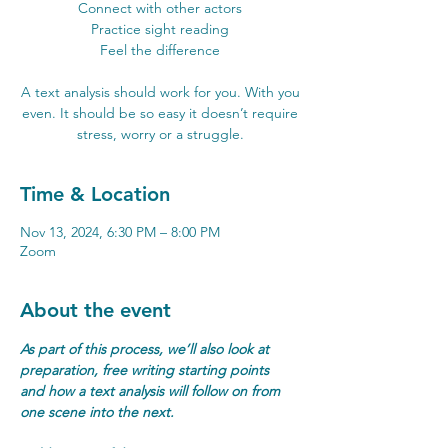
Connect with other actors
Practice sight reading
Feel the difference
A text analysis should work for you. With you
even. It should be so easy it doesn’t require
stress, worry or a struggle.
Time & Location
Nov 13, 2024, 6:30 PM – 8:00 PM
Zoom
About the event
As part of this process, we’ll also look at 
preparation, free writing starting points 
and how a text analysis will follow on from 
one scene into the next.