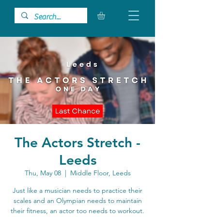
The Actors Stretch -
Leeds
Thu, May 08
  |  
Middle Floor, Leeds
Just like a musician needs to practice their
scales and an Olympian needs to maintain
their fitness, an actor too needs to workout.