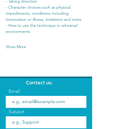
- Taking direction 
- Character choices such as physical 
impediments, conditions including 
intoxication or illness, imitations and more 
- How to use the technique in rehearsal 
environments 
Show More
Contact us:
Email
Subject