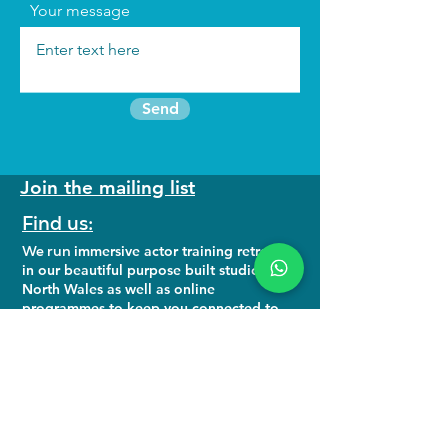
Your message
Send
Join the mailing list
Find us:
We run
immersive actor training retreats
in our beautiful purpose built studio in
North Wales as well as online
programmes to keep you connected to
your craft.