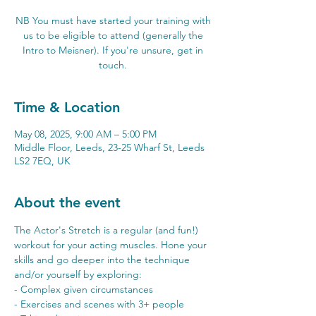
NB You must have started your training with
us to be eligible to attend (generally the
Intro to Meisner). If you're unsure, get in
touch.
Time & Location
May 08, 2025, 9:00 AM – 5:00 PM
Middle Floor, Leeds, 23-25 Wharf St, Leeds
LS2 7EQ, UK
About the event
The Actor's Stretch is a regular (and fun!) 
workout for your acting muscles. Hone your 
skills and go deeper into the technique 
and/or yourself by exploring:
- Complex given circumstances 
- Exercises and scenes with 3+ people 