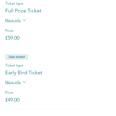
Ticket type
Full Price Ticket
More info
Price
£59.00
Sale ended
Ticket type
Early Bird Ticket
More info
Price
£49.00