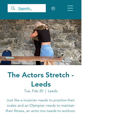
The Actors Stretch -
Leeds
Tue, Feb 20
  |  
Leeds
Just like a musician needs to practice their
scales and an Olympian needs to maintain
their fitness, an actor too needs to workout.