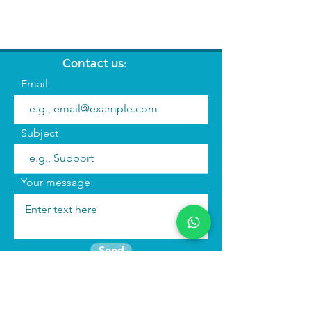
Contact us:
Email
Subject
Your message
Send
Join the mailing list