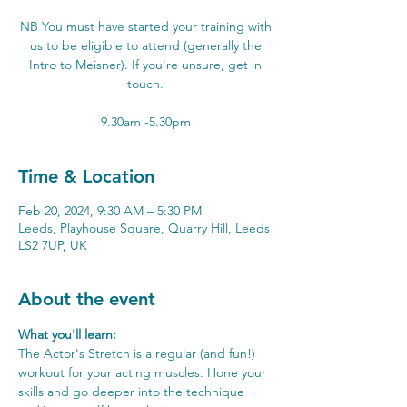
NB You must have started your training with
us to be eligible to attend (generally the
Intro to Meisner). If you're unsure, get in
touch.
Time & Location
Feb 20, 2024, 9:30 AM – 5:30 PM
Leeds, Playhouse Square, Quarry Hill, Leeds
LS2 7UP, UK
About the event
What you'll learn:
The Actor's Stretch is a regular (and fun!) 
workout for your acting muscles. Hone your 
skills and go deeper into the technique 