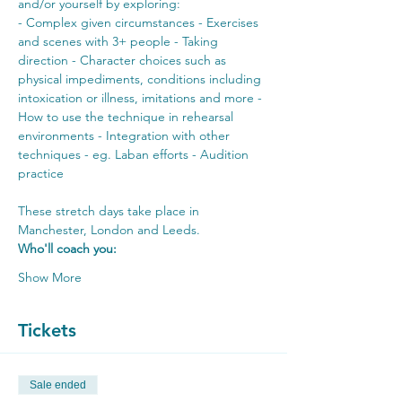
and/or yourself by exploring:
- Complex given circumstances - Exercises 
and scenes with 3+ people - Taking 
direction - Character choices such as 
physical impediments, conditions including 
intoxication or illness, imitations and more - 
How to use the technique in rehearsal 
environments - Integration with other 
techniques - eg. Laban efforts - Audition 
practice
These stretch days take place in 
Manchester, London and Leeds. 
Who'll coach you:
Show More
Tickets
Sale ended