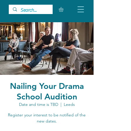
Nailing Your Drama
School Audition
Date and time is TBD
  |  
Leeds
Register your interest to be notified of the
new dates.