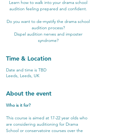
Learn how to walk into your drama school
audition feeling prepared and confident.
Do you want to de-mystify the drama school
audition process?
Dispel audition nerves and imposter
syndrome?
Time & Location
Date and time is TBD
Leeds, Leeds, UK
About the event
Who is it for?
This course is aimed at 17-22 year olds who 
are considering auditioning for Drama 
School or conservatoire courses over the 