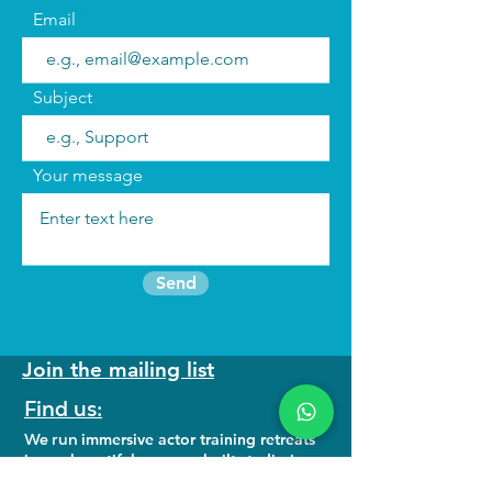
Email
Subject
Your message
Send
Join the mailing list
Find us:
We run
immersive actor training retreats
in our beautiful purpose built studio in
North Wales as well as online