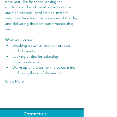
next year.  It’s for those looking for 
guidance and work on all aspects of their 
audition process, applications, material 
selection, handling the pressures of the day 
and delivering the best performance they 
can.
What we'll cover:
Breaking down an audition process 
and elements
Looking at tips for selecting 
appropriate material
Warm up exercises for the voice, mind 
and body ahead of the audition
Show More
Contact us: