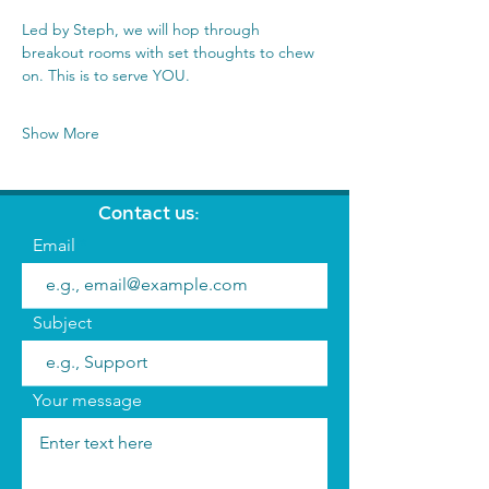
Led by Steph, we will hop through 
breakout rooms with set thoughts to chew 
on. This is to serve YOU.
Show More
Contact us:
Email
Subject
Your message