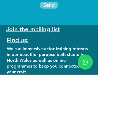
Send
Join the mailing list
Find us:
We run
immersive actor training retreats
in our beautiful purpose built studio in
North Wales as well as online
programmes to keep you connected to
your craft.