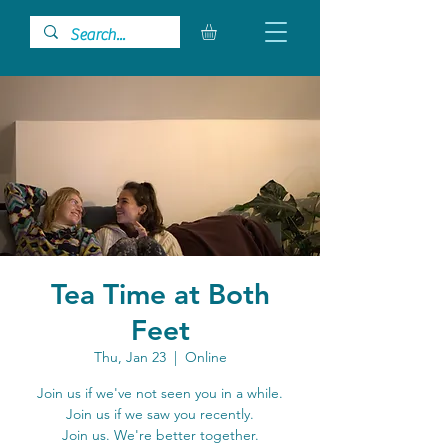
Tea Time at Both
Feet
Thu, Jan 23
  |  
Online
Join us if we've not seen you in a while.
Join us if we saw you recently.
Join us. We're better together.