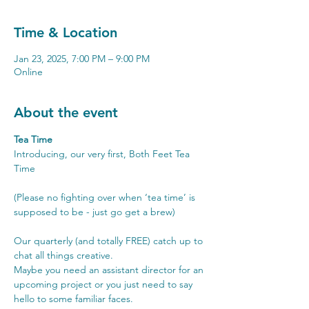
Time & Location
Jan 23, 2025, 7:00 PM – 9:00 PM
Online
About the event
Tea Time 
Introducing, our very first, Both Feet Tea 
Time
(Please no fighting over when ‘tea time’ is 
supposed to be - just go get a brew)
Our quarterly (and totally FREE) catch up to 
chat all things creative.
Maybe you need an assistant director for an 
upcoming project or you just need to say 
hello to some familiar faces.