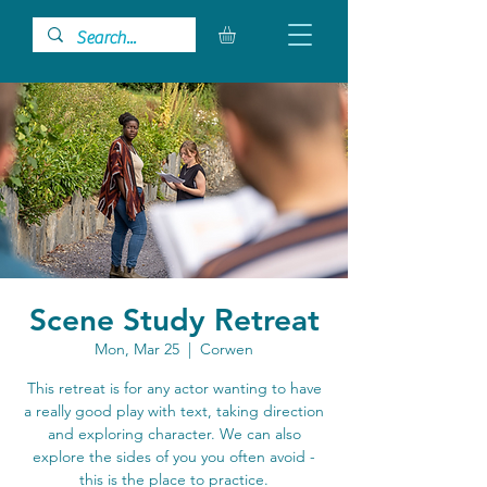
Scene Study Retreat
Mon, Mar 25
  |  
Corwen
This retreat is for any actor wanting to have
a really good play with text, taking direction
and exploring character. We can also
explore the sides of you you often avoid -
this is the place to practice.