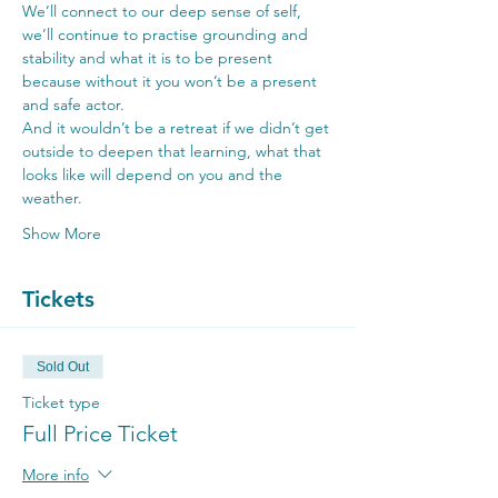
We’ll connect to our deep sense of self, 
we’ll continue to practise grounding and 
stability and what it is to be present 
because without it you won’t be a present 
and safe actor.
And it wouldn’t be a retreat if we didn’t get 
outside to deepen that learning, what that 
looks like will depend on you and the 
weather.
Show More
Tickets
Sold Out
Ticket type
Full Price Ticket
More info