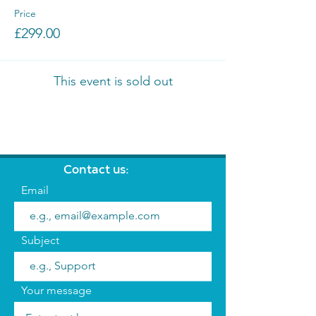
Price
£299.00
This event is sold out
Contact us:
Email
Subject
Your message