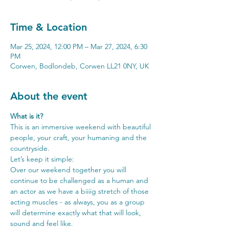
Time & Location
Mar 25, 2024, 12:00 PM – Mar 27, 2024, 6:30
PM
Corwen, Bodlondeb, Corwen LL21 0NY, UK
About the event
What is it?
This is an immersive weekend with beautiful 
people, your craft, your humaning and the 
countryside.
Let’s keep it simple:
Over our weekend together you will 
continue to be challenged as a human and 
an actor as we have a biiiig stretch of those 
acting muscles - as always, you as a group 
will determine exactly what that will look, 
sound and feel like.