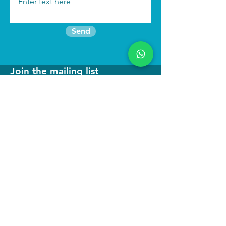
Send
Join the mailing list
Find us:
We run
immersive actor training retreats
in our beautiful purpose built studio in
North Wales as well as online
programmes to keep you connected to
your craft.