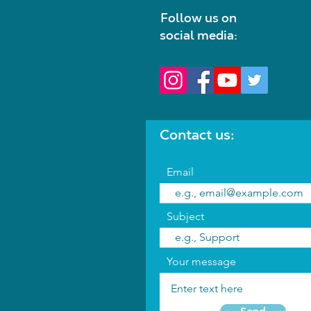
Follow us on
social media:
Contact us:
Email
Subject
Your message