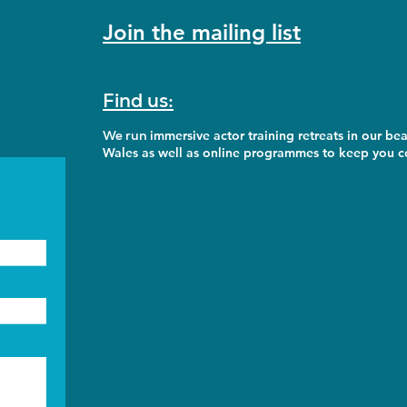
Join the mailing list
Find us:
We run
immersive actor training retreats in our bea
Wales as well as online programmes to keep you co