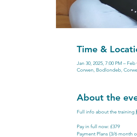
Time & Locati
Jan 30, 2025, 7:00 PM – Feb 
Corwen, Bodlondeb, Corwe
About the ev
Full info about the training 
Pay in full now: £379
Payment Plans (3/6 month o