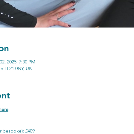
on
02, 2025, 7:30 PM
n LL21 0NY, UK
ent
here
.
r bespoke): £409