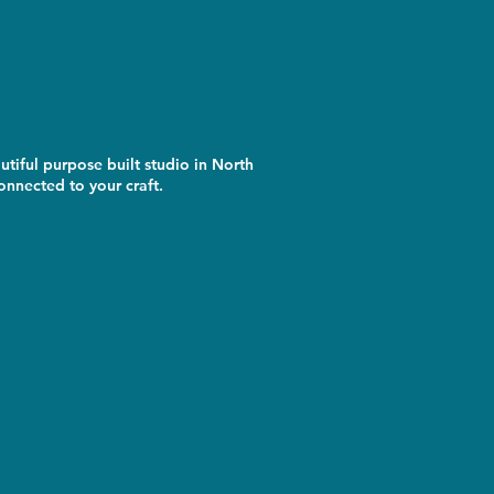
utiful purpose built studio in North
nnected to your craft.