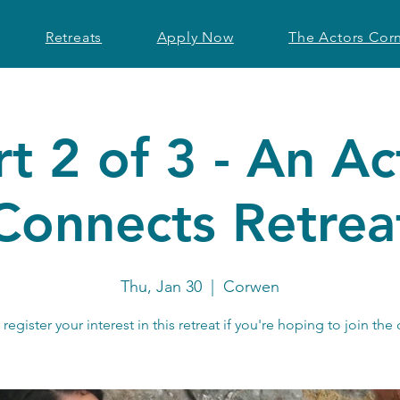
Retreats
Apply Now
The Actors Cor
rt 2 of 3 - An Ac
Connects Retrea
Thu, Jan 30
  |  
Corwen
register your interest in this retreat if you're hoping to join the