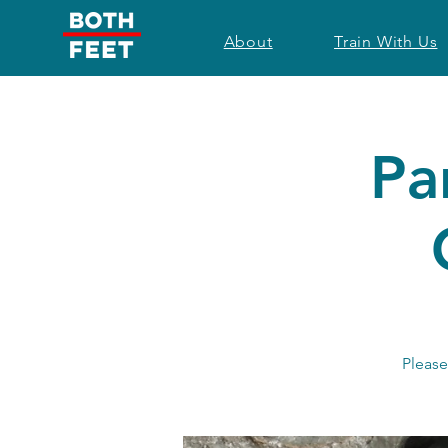
About
Train With Us
Pa
Please 