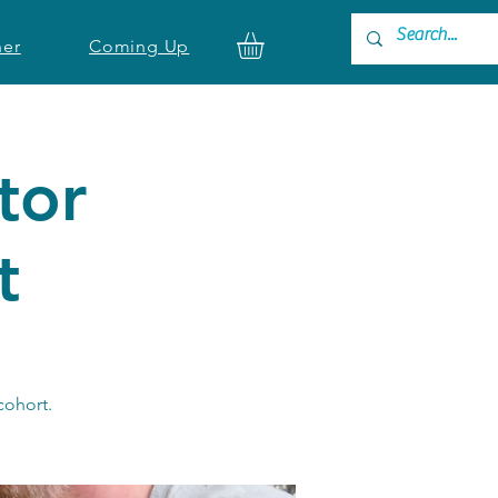
ner
Coming Up
tor
t
 cohort.