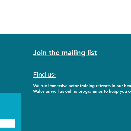
Join the mailing list
Find us:
We run
immersive actor training retreats in our bea
Wales as well as online programmes to keep you co