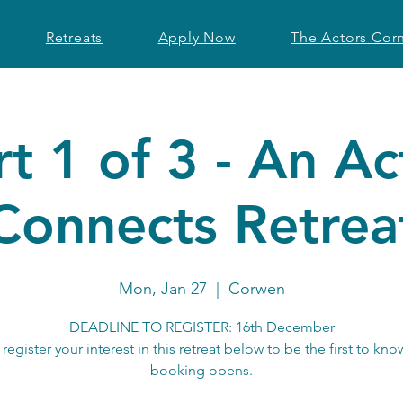
Retreats
Apply Now
The Actors Cor
rt 1 of 3 - An Ac
Connects Retrea
Mon, Jan 27
  |  
Corwen
DEADLINE TO REGISTER: 16th December
 register your interest in this retreat below to be the first to kn
booking opens.