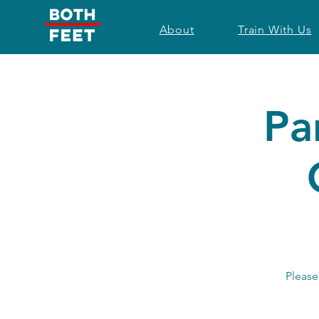
About
Train With Us
Pa
Please