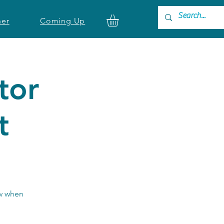
ner
Coming Up
tor
t
ow when