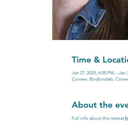
Time & Locati
Jan 27, 2025, 6:00 PM – Jan 
Corwen, Bodlondeb, Corwe
About the ev
Full info about this retreat 
h