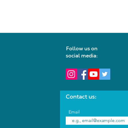
Follow us on
social media:
Contact us:
Email