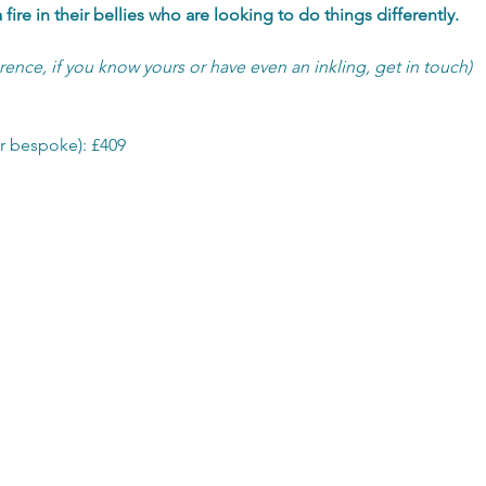
fire in their bellies who are looking to do things differently.
erence, if you know yours or have even an inkling, get in touch)
r bespoke): £409