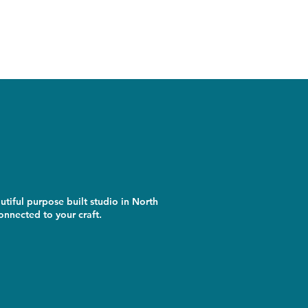
utiful purpose built studio in North
nnected to your craft.