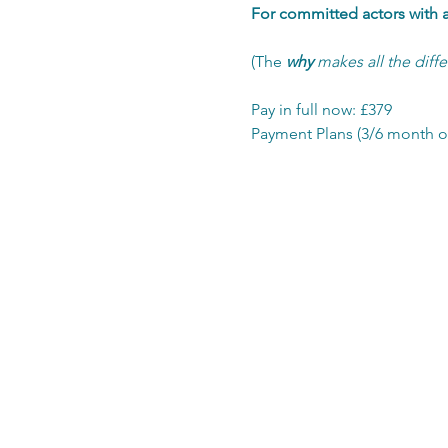
For committed actors with a 
(The 
why
 makes all the diff
Pay in full now: £379
Payment Plans (3/6 month o