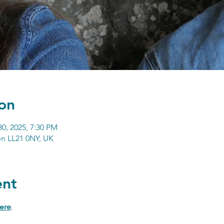
on
30, 2025, 7:30 PM
n LL21 0NY, UK
ent
ere
.