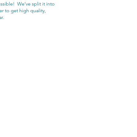
ible! We’ve split it into
r to get high quality,
r.
applications are open. Once
onditional place on the