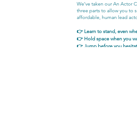
We’ve taken our An Actor Co
three parts to allow you to 
affordable, human lead actor
👉 Learn to stand, even wh
👉 Hold space when you wa
👉 Jump before you hesita
👉 Play with text in a way th
👉 Get out of your head & 
👉 Be present 👉 Show up, 
👉 Be easier 👉 Be connect
👉 Be the kind of actor eve
At this point you are simply
open we'll then contact you 
training.