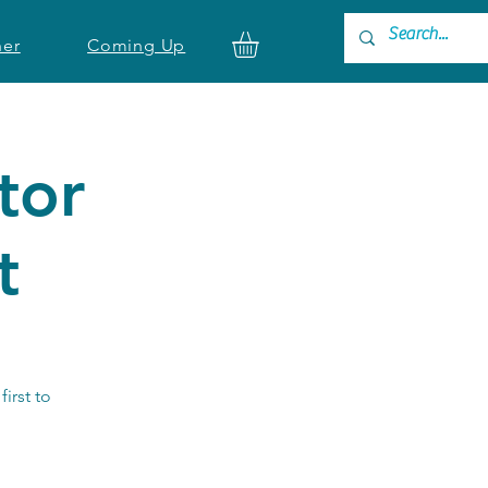
ner
Coming Up
tor
t
first to