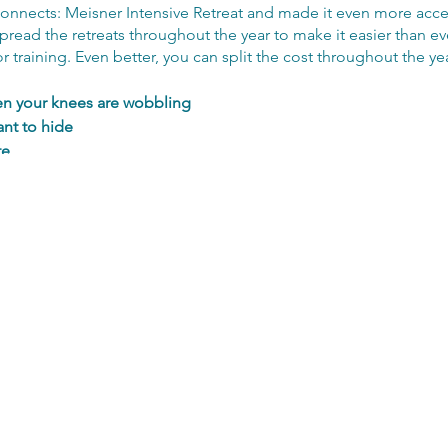
nnects: Meisner Intensive Retreat and made it even more access
spread the retreats throughout the year to make it easier than eve
 training. Even better, you can split the cost throughout the yea
en your knees are wobbling
nt to hide
te
at brings you alive
out of your own way
fully 👉 Be open, be kinder
ed, with yourself and each other
ryone wants to work with​
 registering your interest so you can be the first to hear when 
with how to apply. If you are successful you will be offered a c