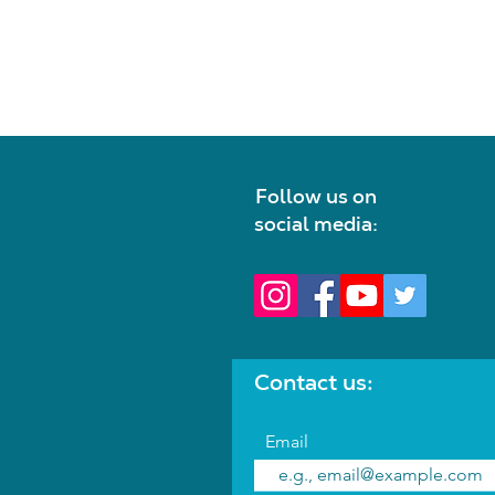
Follow us on
social media:
Contact us:
Email