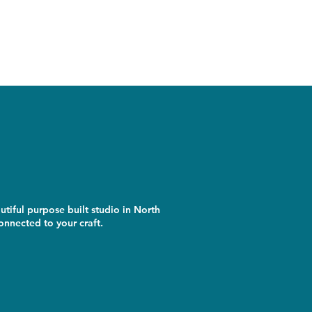
utiful purpose built studio in North
nnected to your craft.