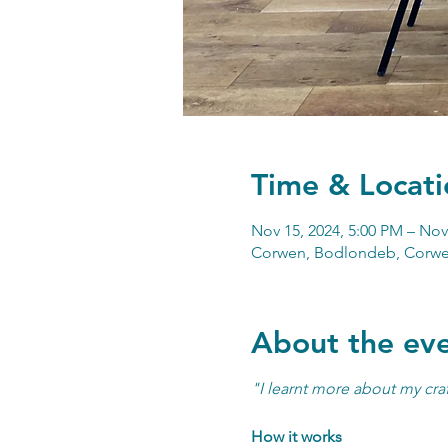
Time & Locati
Nov 15, 2024, 5:00 PM – Nov
Corwen, Bodlondeb, Corwe
About the ev
"I learnt more about my craf
How it works