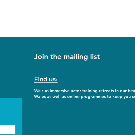
Join the mailing list
Find us:
We run
immersive actor training retreats in our bea
Wales as well as online programmes to keep you co