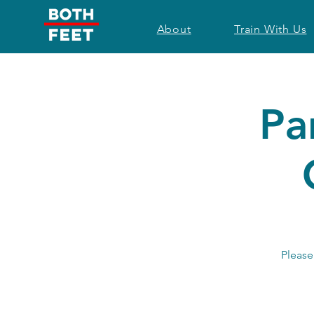
About
Train With Us
Pa
Please 