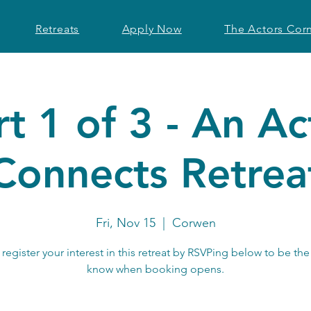
Retreats
Apply Now
The Actors Cor
rt 1 of 3 - An Ac
Connects Retrea
Fri, Nov 15
  |  
Corwen
register your interest in this retreat by RSVPing below to be the 
know when booking opens.