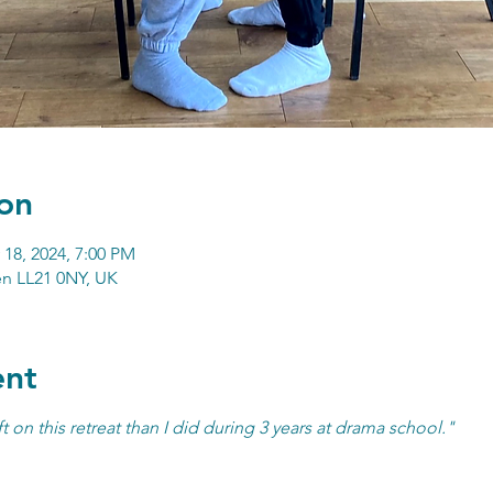
on
 18, 2024, 7:00 PM
n LL21 0NY, UK
ent
t on this retreat than I did during 3 years at drama school."