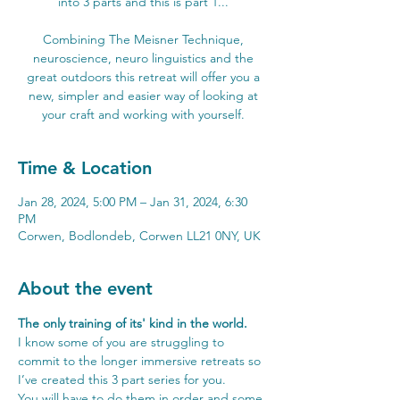
into 3 parts and this is part 1...
Combining The Meisner Technique,
neuroscience, neuro linguistics and the
great outdoors this retreat will offer you a
new, simpler and easier way of looking at
your craft and working with yourself.
Time & Location
Jan 28, 2024, 5:00 PM – Jan 31, 2024, 6:30
PM
Corwen, Bodlondeb, Corwen LL21 0NY, UK
About the event
The only training of its' kind in the world.
I know some of you are struggling to 
commit to the longer immersive retreats so 
I’ve created this 3 part series for you.
You will have to do them in order and some 