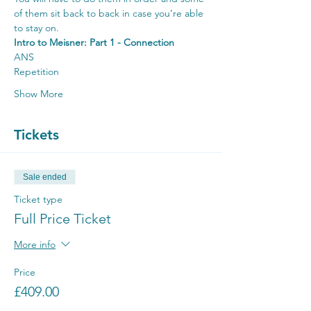
of them sit back to back in case you’re able 
to stay on.
Intro to Meisner: Part 1 - Connection
ANS
Repetition
Show More
Tickets
Sale ended
Ticket type
Full Price Ticket
More info
Price
£409.00