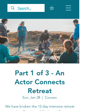
Part 1 of 3 - An
Actor Connects
Retreat
Sun, Jan 28
  |  
Corwen
We have broken the 12-day intensive retreat