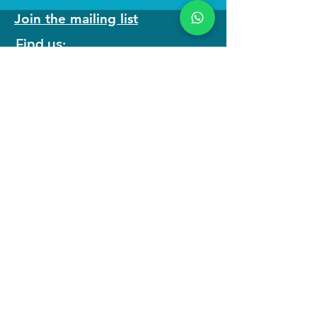
Join the mailing list
Find us:
We run
immersive actor training retreats
in our beautiful purpose built studio in
North Wales as well as online
programmes to keep you connected to
your craft.