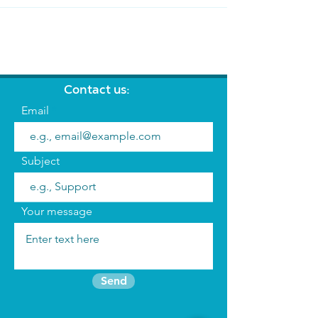
Contact us:
Email
Subject
Your message
Send