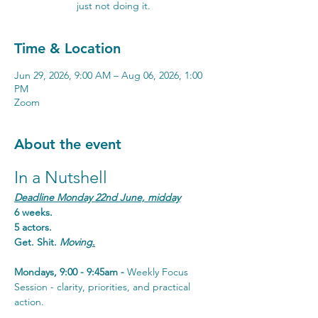
just not doing it.
Time & Location
Jun 29, 2026, 9:00 AM – Aug 06, 2026, 1:00
PM
Zoom
About the event
In a Nutshell
Deadline Monday 22nd June, midday
6 weeks. 
5 actors. 
Get. Shit. 
Moving
.
Mondays, 9:00 - 9:45am - 
Weekly Focus 
Session - clarity, priorities, and practical 
action.