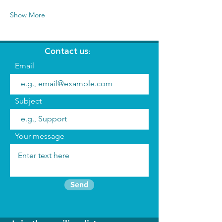
Show More
Contact us:
Email
Subject
Your message
Send