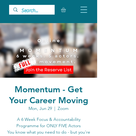
Momentum - Get
Your Career Moving
Mon, Jun 29
  |  
Zoom
A 6 Week Focus & Accountability
Programme for ONLY FIVE Actors
You know what you need to do - but you're