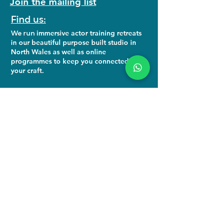
Join the mailing list
Find us:
We run
immersive actor training retreats
in our beautiful purpose built studio in
North Wales as well as online
programmes to keep you connected to
your craft.