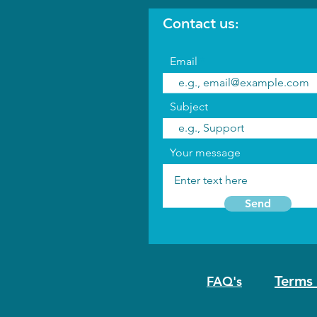
Contact us:
Email
Subject
Your message
Send
Terms 
FAQ's