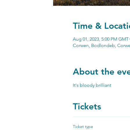
Time & Locati
Aug 01, 2023, 5:00 PM GMT
Corwen, Bodlondeb, Corwe
About the ev
It's bloody brilliant
Tickets
Ticket type