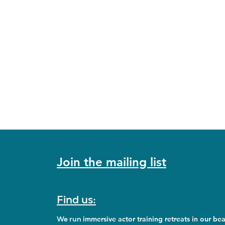
Join the mailing list
Find us:
We run
immersive actor training retreats in our bea