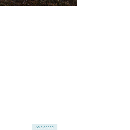
Sale ended