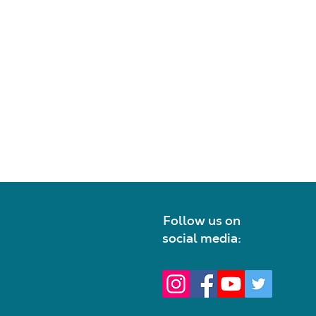
Follow us on
social media: