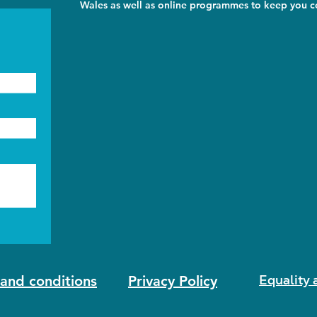
Wales as well as online programmes to keep you co
Equality 
and conditions
Privacy Policy