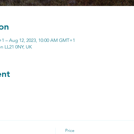
on
+1 – Aug 12, 2023, 10:00 AM GMT+1
n LL21 0NY, UK
ent
Price