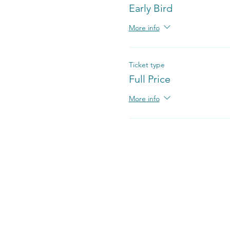
Early Bird
More info
Ticket type
Full Price
More info