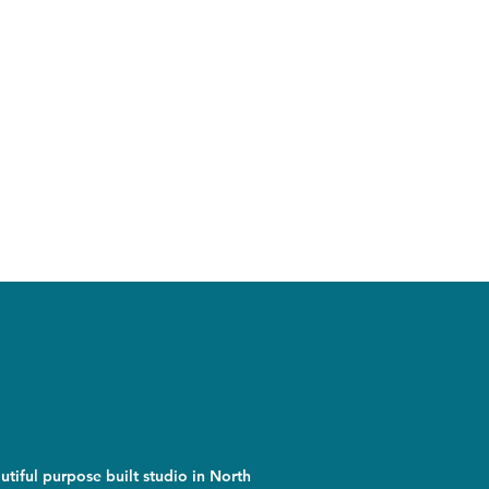
utiful purpose built studio in North