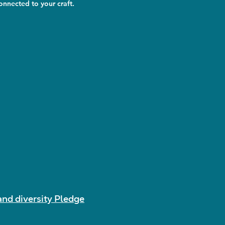
nnected to your craft.
and diversity Pledge