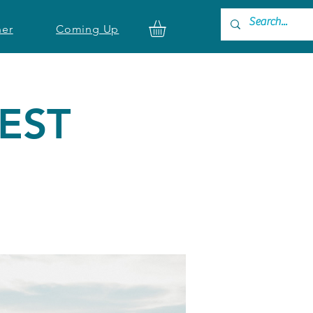
ner
Coming Up
TEST