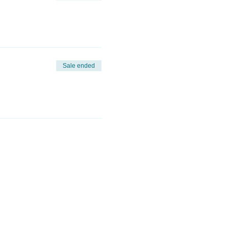
Sale ended