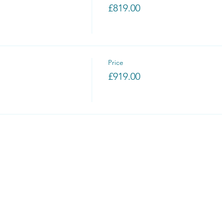
£819.00
Price
£919.00