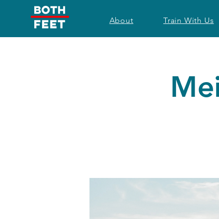
About
Train With Us
Mei