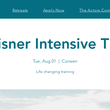
Retreats
Apply Now
The Actors Cor
sner Intensive 
Tue, Aug 01
  |  
Corwen
Life changing training