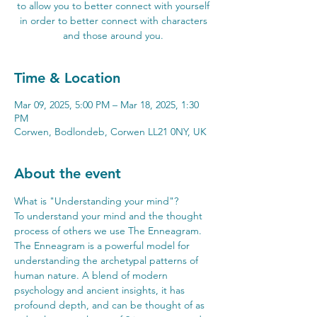
to allow you to better connect with yourself
in order to better connect with characters
and those around you.
Time & Location
Mar 09, 2025, 5:00 PM – Mar 18, 2025, 1:30
PM
Corwen, Bodlondeb, Corwen LL21 0NY, UK
About the event
What is "Understanding your mind"? 
To understand your mind and the thought 
process of others we use The Enneagram. 
The Enneagram is a powerful model for 
understanding the archetypal patterns of 
human nature. A blend of modern 
psychology and ancient insights, it has 
profound depth, and can be thought of as 