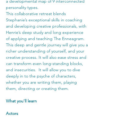
a developmental map of 9 interconnected 
personality types.
This collaborative retreat blends 
Stephanie’s exceptional skills in coaching 
and developing creative professionals, with 
Henrie’s deep study and long experience 
of applying and teaching The Enneagram. 
This deep and gentle journey will give you a 
richer understanding of yourself, and your 
creative process. It will also ease stress and 
can transform even long-standing blocks, 
and insecurities.  It will allow you to dive 
deeply in to the psyche of characters, 
whether you are writing them, playing 
them, directing or creating them.
What you'll learn
Actors