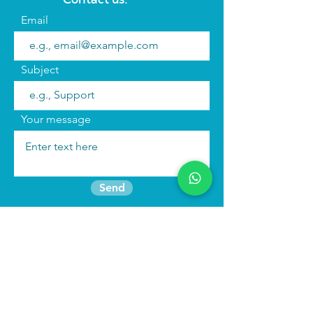
Email
Subject
Your message
Send
Join the mailing list
Find us:
We run
immersive actor training retreats
in our beautiful purpose built studio in