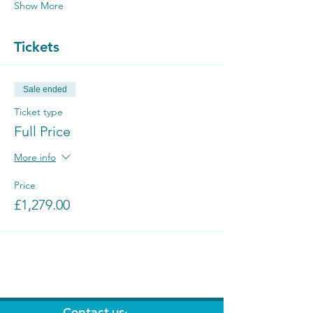
Show More
Tickets
Sale ended
Ticket type
Full Price
More info
Price
£1,279.00
Contact us: