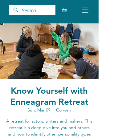
Know Yourself with
Enneagram Retreat
Sun, Mar 09
  |  
Corwen
A retreat for actors, writers and makers. This
retreat is a deep dive into you and others
and how to identify other personality types