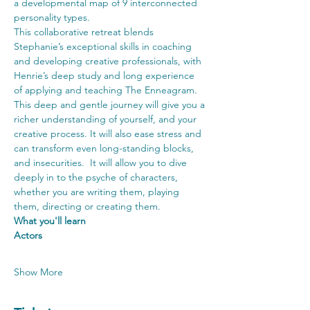
a developmental map of 9 interconnected 
personality types.
This collaborative retreat blends 
Stephanie’s exceptional skills in coaching 
and developing creative professionals, with 
Henrie’s deep study and long experience 
of applying and teaching The Enneagram. 
This deep and gentle journey will give you a 
richer understanding of yourself, and your 
creative process. It will also ease stress and 
can transform even long-standing blocks, 
and insecurities.  It will allow you to dive 
deeply in to the psyche of characters, 
whether you are writing them, playing 
them, directing or creating them.
What you'll learn
Actors
Show More