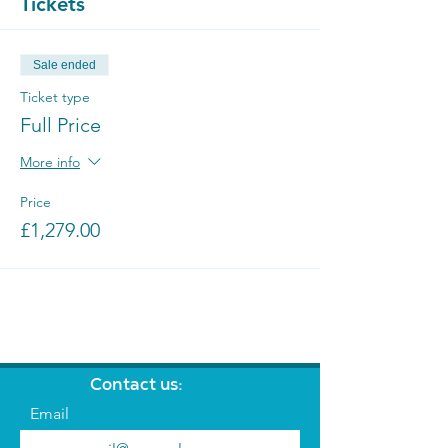
Tickets
Sale ended
Ticket type
Full Price
More info
Price
£1,279.00
Contact us:
Email