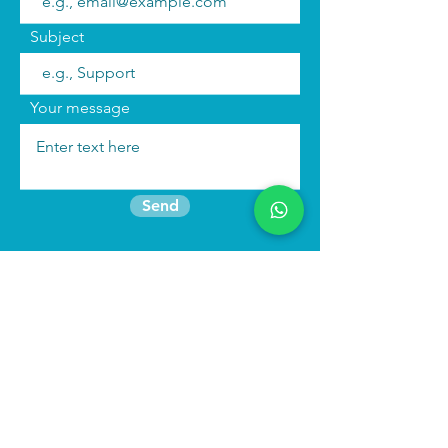
Subject
Your message
Send
Join the mailing list
Find us:
We run
immersive actor training retreats
in our beautiful purpose built studio in
North Wales as well as online
programmes to keep you connected to
your craft.