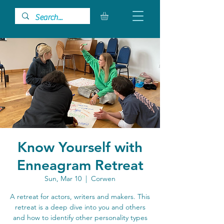
Know Yourself with
Enneagram Retreat
Sun, Mar 10
  |  
Corwen
A retreat for actors, writers and makers. This
retreat is a deep dive into you and others
and how to identify other personality types