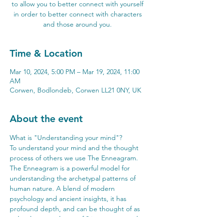
to allow you to better connect with yourself
in order to better connect with characters
and those around you.
Time & Location
Mar 10, 2024, 5:00 PM – Mar 19, 2024, 11:00
AM
Corwen, Bodlondeb, Corwen LL21 0NY, UK
About the event
What is "Understanding your mind"? 
To understand your mind and the thought 
process of others we use The Enneagram. 
The Enneagram is a powerful model for 
understanding the archetypal patterns of 
human nature. A blend of modern 
psychology and ancient insights, it has 
profound depth, and can be thought of as 