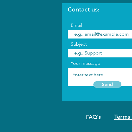
Contact us:
Email
Subject
Your message
Send
Terms 
FAQ's