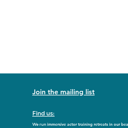
Join the mailing list
Find us:
We run
immersive actor training retreats in our bea