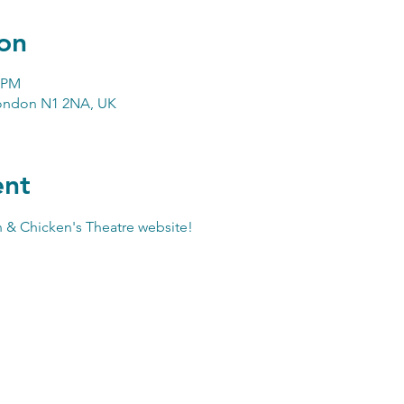
on
0 PM
London N1 2NA, UK
ent
 & Chicken's Theatre website
!