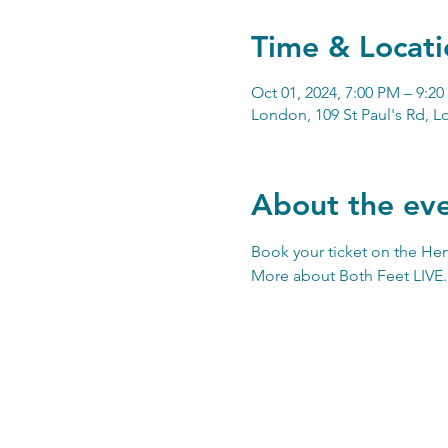
Time & Locati
Oct 01, 2024, 7:00 PM – 9:2
London, 109 St Paul's Rd, 
About the ev
Book your ticket on the 
Hen
More about 
Both Feet LIVE
.