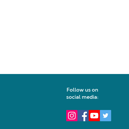
Follow us on
social media: