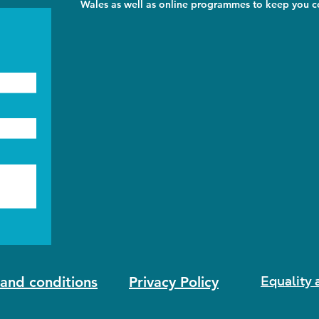
Wales as well as online programmes to keep you co
Equality 
and conditions
Privacy Policy