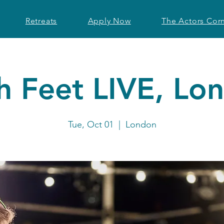
Retreats
Apply Now
The Actors Cor
h Feet LIVE, Lo
Tue, Oct 01
  |  
London