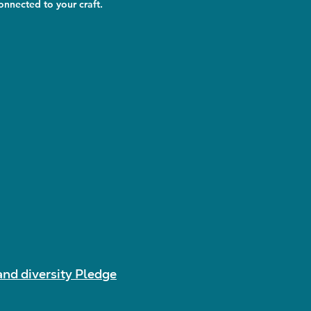
nnected to your craft.
and diversity Pledge