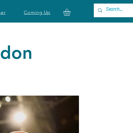
ner
Coming Up
ndon