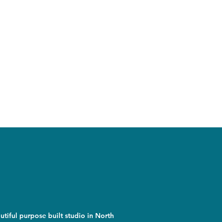
utiful purpose built studio in North