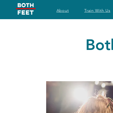
About
Train With Us
Bot