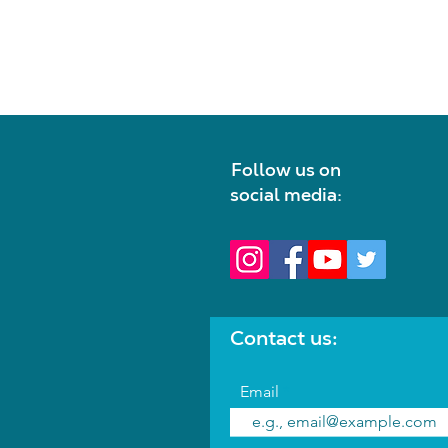
Follow us on
social media:
Contact us:
Email