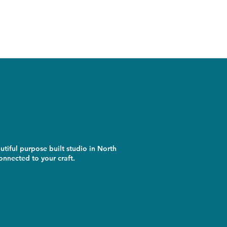
utiful purpose built studio in North
nnected to your craft.