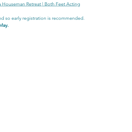
a Houseman Retreat | Both Feet Acting
nd so early registration is recommended.  
May.