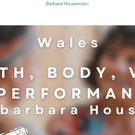
Barbara Houseman!