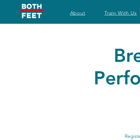
About
Train With Us
Br
Perf
Regist