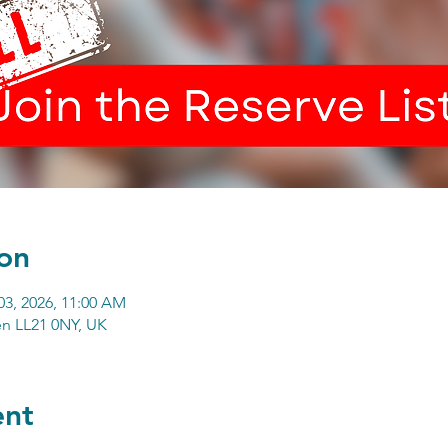
on
03, 2026, 11:00 AM
n LL21 0NY, UK
ent