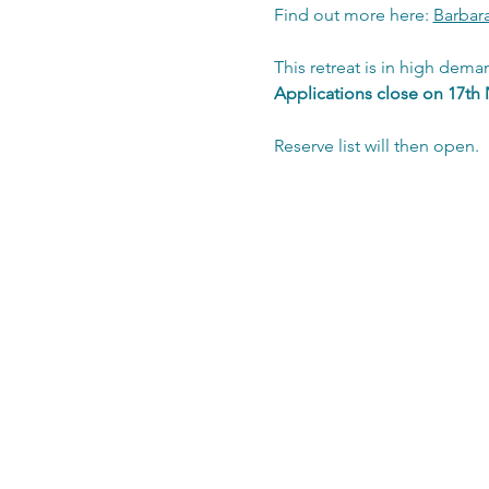
Find out more here: 
Barbar
This retreat is in high dema
Applications close on 17th 
Reserve list will then open.