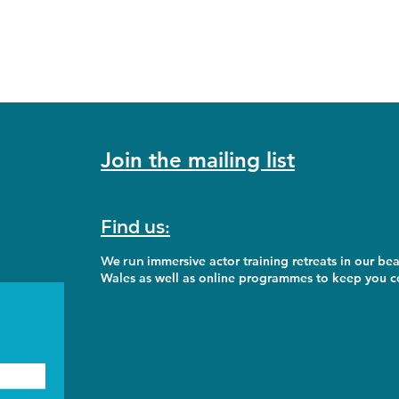
Join the mailing list
Find us:
We run
immersive actor training retreats in our bea
Wales as well as online programmes to keep you co