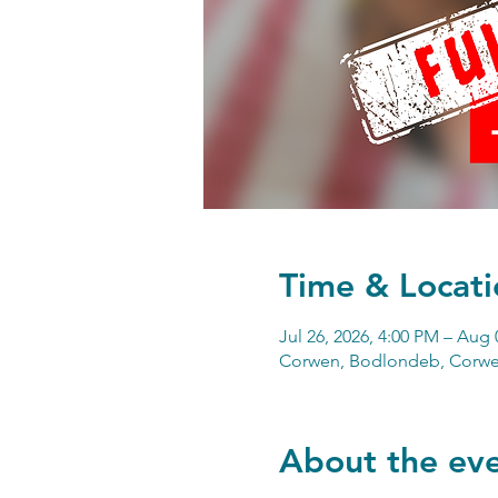
Time & Locati
Jul 26, 2026, 4:00 PM – Aug 
Corwen, Bodlondeb, Corwe
About the ev