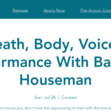
Retreats
Apply Now
The Actors Cor
eath, Body, Voic
ormance With Ba
Houseman
Sun, Jul 26
  |  
Corwen
er now so you don't miss the opportunity to train with the one a