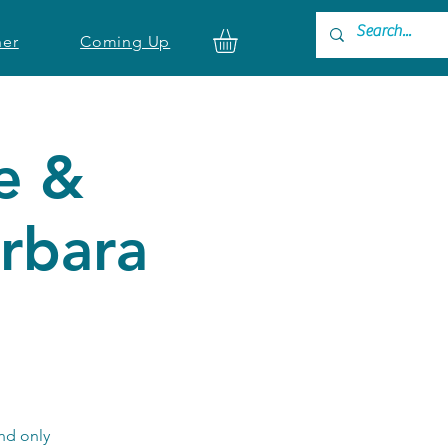
ner
Coming Up
e &
rbara
nd only