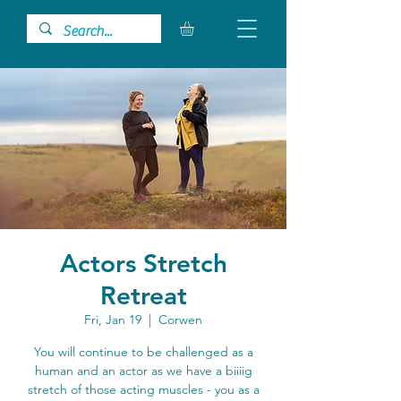
Actors Stretch
Retreat
Fri, Jan 19
  |  
Corwen
You will continue to be challenged as a
human and an actor as we have a biiiig
stretch of those acting muscles - you as a