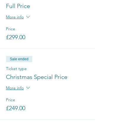
Full Price
More info
Price
£299.00
Sale ended
Ticket type
Christmas Special Price
More info
Price
£249.00