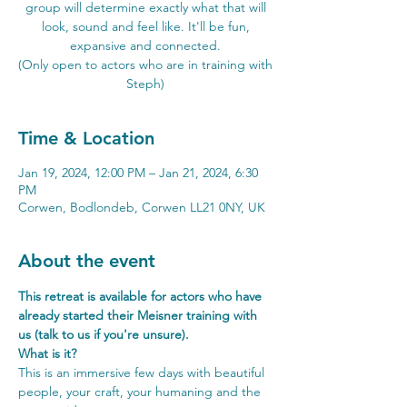
group will determine exactly what that will
look, sound and feel like. It'll be fun,
expansive and connected.
(Only open to actors who are in training with
Steph)
Time & Location
Jan 19, 2024, 12:00 PM – Jan 21, 2024, 6:30
PM
Corwen, Bodlondeb, Corwen LL21 0NY, UK
About the event
This retreat is available for actors who have 
already started their Meisner training with 
us (talk to us if you're unsure).
What is it?
This is an immersive few days with beautiful 
people, your craft, your humaning and the 