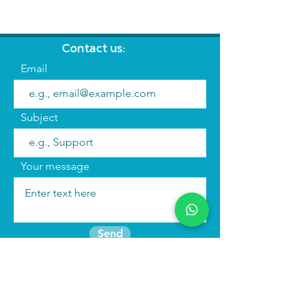
Contact us:
Email
Subject
Your message
Send
Join the mailing list