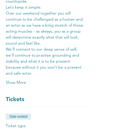
countryside.
Let’s keep it simple:
Over our weekend together you will 
continue to be challenged as a human and 
an actor as we have a biiiig stretch of those 
acting muscles - as always, you as a group 
will determine exactly what that will look, 
sound and feel like.
We’ll connect to our deep sense of self, 
we’ll continue to practise grounding and 
stability and what it is to be present 
because without it you won’t be a present 
and safe actor.
Show More
Tickets
Sale ended
Ticket type