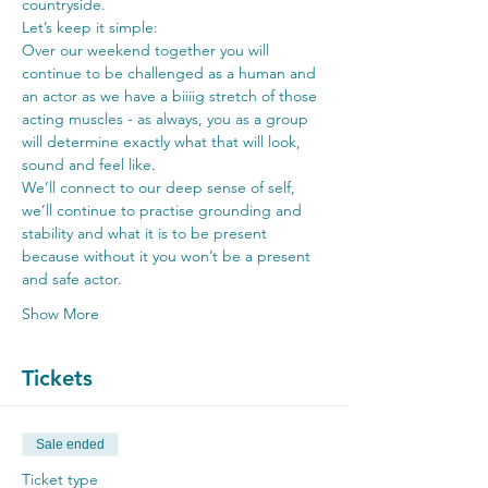
countryside.
Let’s keep it simple:
Over our weekend together you will 
continue to be challenged as a human and 
an actor as we have a biiiig stretch of those 
acting muscles - as always, you as a group 
will determine exactly what that will look, 
sound and feel like.
We’ll connect to our deep sense of self, 
we’ll continue to practise grounding and 
stability and what it is to be present 
because without it you won’t be a present 
and safe actor.
Show More
Tickets
Sale ended
Ticket type