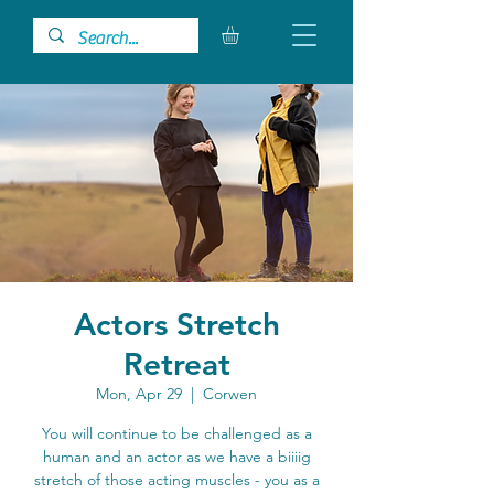
Actors Stretch
Retreat
Mon, Apr 29
  |  
Corwen
You will continue to be challenged as a
human and an actor as we have a biiiig
stretch of those acting muscles - you as a