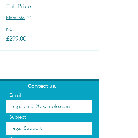
Full Price
More info
Price
£299.00
Contact us:
Email
Subject