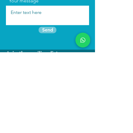
Your message
Send
Join the mailing list
Find us:
We run
immersive actor training retreats
in our beautiful purpose built studio in
North Wales as well as online
programmes to keep you connected to
your craft.