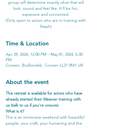
group will determine exactly what that will
look, sound and feel like. It'll be fun,
expansive and connected.
(Only open to actors who are in training with
Steph)
Time & Location
Apr 29, 2024, 12:00 PM – May 01, 2024, 6:30
PM
Corwen, Bodlondeb, Corwen LL21 0NY, UK
About the event
This retreat is available for actors who have 
already started their Meisner training with 
us (talk to us if you're unsure).
What is it?
This is an immersive weekend with beautiful 
people, your craft, your humaning and the 