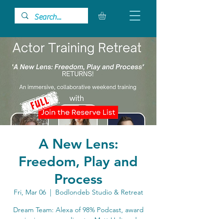
A New Lens:
Freedom, Play and
Process
Fri, Mar 06
  |  
Bodlondeb Studio & Retreat
Dream Team: Alexa of 98% Podcast, award