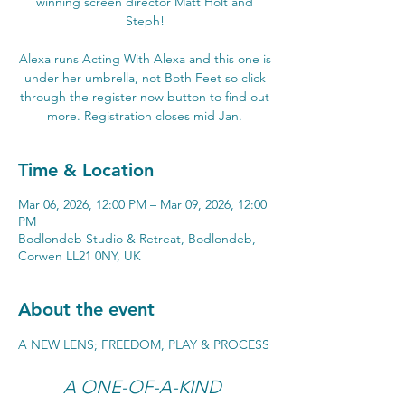
winning screen director Matt Holt and
Steph!
Alexa runs Acting With Alexa and this one is
under her umbrella, not Both Feet so click
through the register now button to find out
more. Registration closes mid Jan.
Time & Location
Mar 06, 2026, 12:00 PM – Mar 09, 2026, 12:00
PM
Bodlondeb Studio & Retreat, Bodlondeb,
Corwen LL21 0NY, UK
About the event
A NEW LENS; FREEDOM, PLAY & PROCESS
A ONE-OF-A-KIND 