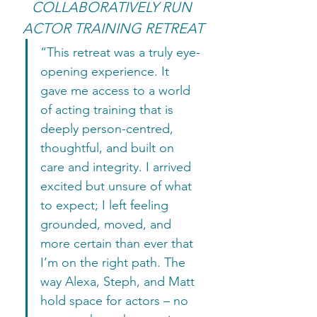
COLLABORATIVELY RUN 
ACTOR TRAINING RETREAT
“This retreat was a truly eye-
opening experience. It 
gave me access to a world 
of acting training that is 
deeply person-centred, 
thoughtful, and built on 
care and integrity. I arrived 
excited but unsure of what 
to expect; I left feeling 
grounded, moved, and 
more certain than ever that 
I’m on the right path. The 
way Alexa, Steph, and Matt 
hold space for actors – no 