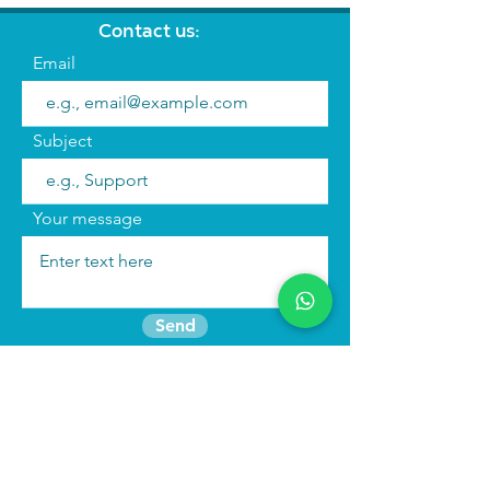
Contact us:
Email
Subject
Your message
Send
Join the mailing list
Find us:
We run
immersive actor training retreats