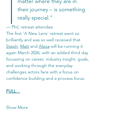
matter where they are in 
their journey – is something 
really special.”
— Phil, retreat attendee
The first ‘A New Lens’ retreat went so 
brilliantly and was so well received that 
Steph
, 
Matt
 and 
Alexa
 will be running it 
again March 2026, with an added third day 
focussing on career, industry insight, goals, 
and working through the everyday 
challenges actors face with a focus on 
confidence building and a process focus.
FULL…
Show More