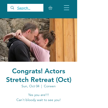
Congrats! Actors
Stretch Retreat (Oct)
Sun, Oct 04
  |  
Corwen
Yes you are!!!
Can't bloody wait to see you!