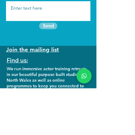
Send
Join the mailing list
Find us:
We run
immersive actor training retreats
in our beautiful purpose built studio in
North Wales as well as online
programmes to keep you connected to
your craft.