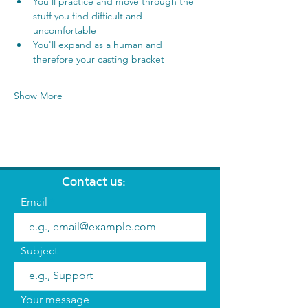
You'll practice and move through the 
stuff you find difficult and 
uncomfortable
You'll expand as a human and 
therefore your casting bracket
Show More
Contact us:
Email
Subject
Your message