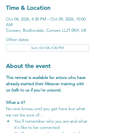
Time & Location
Oct 04, 2026, 4:30 PM – Oct 09, 2026, 10:00
AM
Corwen, Bodlondeb, Corwen LL21 0NY, UK
Other dates
Sun, Oct 04, 4:30 PM
About the event
This retreat is available for actors who have 
already started their Meisner training with 
us (talk to us if you're unsure).
What is it?
No-one knows until you get here but what 
we can be sure of...
You'll remember who you are and what 
it's like to be connected